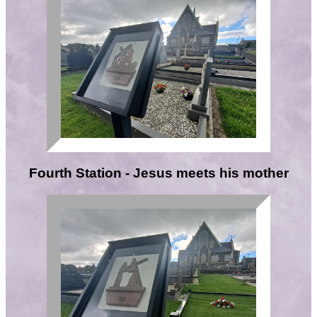
Fourth Station - Jesus meets his mother