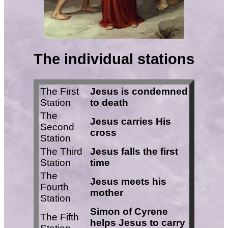
The individual stations
The First
Jesus is condemned
Station
to death
The
Jesus carries His
Second
cross
Station
The Third
Jesus falls the first
Station
time
The
Jesus meets his
Fourth
mother
Station
Simon of Cyrene
The Fifth
helps Jesus to carry