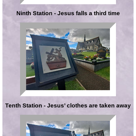
Ninth Station - Jesus falls a third time
Tenth Station - Jesus’ clothes are taken away