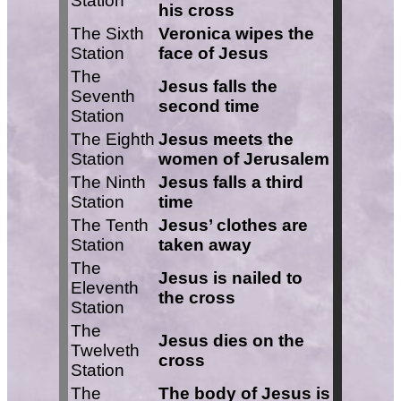
Station
his cross
The Sixth
Veronica wipes the
Station
face of Jesus
The
Jesus falls the
Seventh
second time
Station
The Eighth
Jesus meets the
Station
women of Jerusalem
The Ninth
Jesus falls a third
Station
time
The Tenth
Jesus’ clothes are
Station
taken away
The
Jesus is nailed to
Eleventh
the cross
Station
The
Jesus dies on the
Twelveth
cross
Station
The
The body of Jesus is