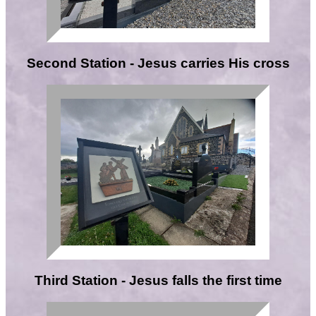
Second Station - Jesus carries His cross
Third Station - Jesus falls the first time