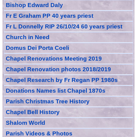
Bishop Edward Daly
Fr E Graham PP 40 years priest
Fr L Donnelly RIP 26/10/24 60 years priest
Church in Need
Domus Dei Porta Coeli
Chapel Renovations Meeting 2019
Chapel Renovation photos 2018/2019
Chapel Research by Fr Regan PP 1980s
Donations Names list Chapel 1870s
Parish Christmas Tree History
Chapel Bell History
Shalom World
Parish Videos & Photos