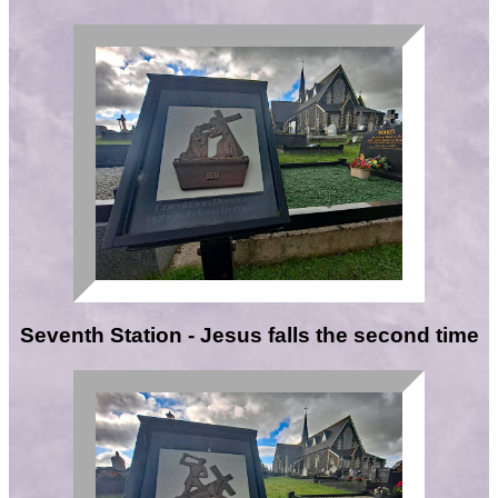
Seventh Station - Jesus falls the second time