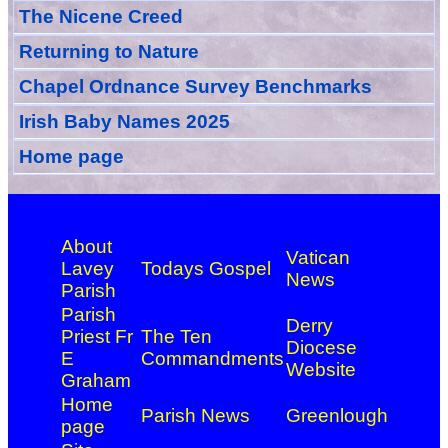
The Nicene Creed
Returning to Nature
Chapel Ordnance Survey Benchmarks
Irish Baby Names 2025
Home page
About
Vatican
Lavey
Todays Gospel
News
Parish
Parish
Derry
Priest Fr
The Ten
Diocese
E
Commandments
Website
Graham
Home
Parish News
Greenlough
page