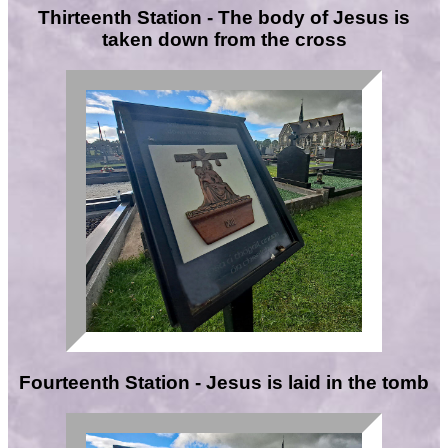
Thirteenth Station - The body of Jesus is
taken down from the cross
Fourteenth Station - Jesus is laid in the tomb