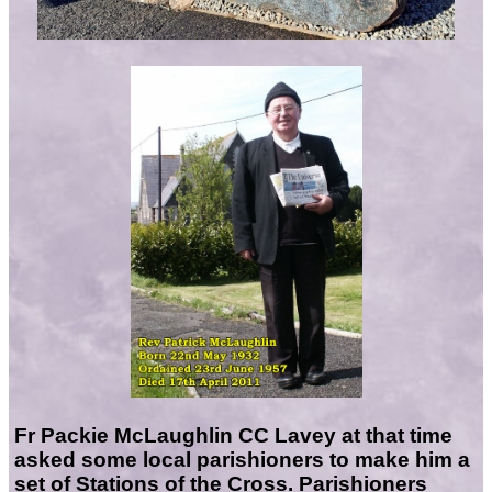
Fr Packie McLaughlin CC Lavey at that time
asked some local parishioners to make him a
set of Stations of the Cross. Parishioners