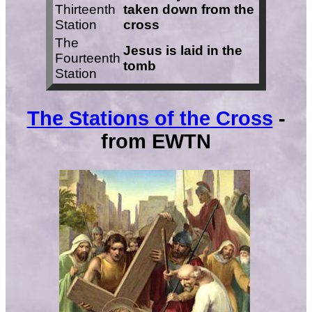
Thirteenth
taken down from the
Station
cross
The
Jesus is laid in the
Fourteenth
tomb
Station
The Stations of the Cross
-
from EWTN