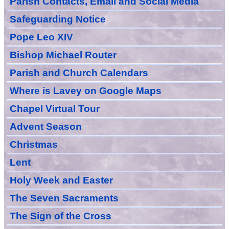
Parish Contacts, Email and Social Media
Safeguarding Notice
Pope Leo XIV
Bishop Michael Router
Parish and Church Calendars
Where is Lavey on Google Maps
Chapel Virtual Tour
Advent Season
Christmas
Lent
Holy Week and Easter
The Seven Sacraments
The Sign of the Cross