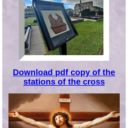
Download pdf copy of the
stations of the cross