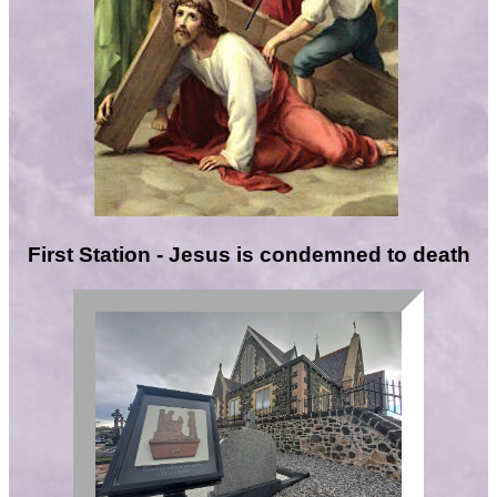
First Station - Jesus is condemned to death