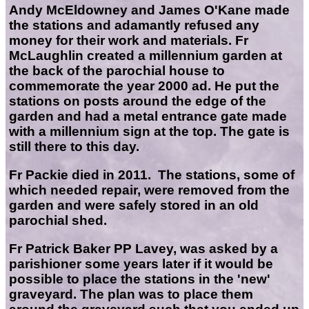
Andy McEldowney and James O'Kane made
the stations and adamantly refused any
money for their work and materials. Fr
McLaughlin created a millennium garden at
the back of the parochial house to
commemorate the year 2000 ad. He put the
stations on posts around the edge of the
garden and had a metal entrance gate made
with a millennium sign at the top. The gate is
still there to this day.
Fr Packie died in 2011. The stations, some of
which needed repair, were removed from the
garden and were safely stored in an old
parochial shed.
Fr Patrick Baker PP Lavey, was asked by a
parishioner some years later if it would be
possible to place the stations in the 'new'
graveyard. The plan was to place them