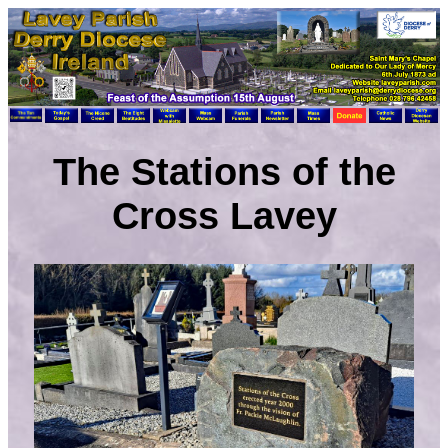
The Stations of the
Cross Lavey