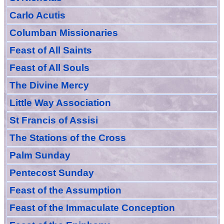
Carlo Acutis
Columban Missionaries
Feast of All
Sain
ts
Feast of All Souls
The Divine Mercy
Little Way Association
St Francis of Assisi
The Stations of the Cross
Palm Sunday
Pentecost Sunday
Feast of
the
Assumption
Feast of the Immaculate Conception