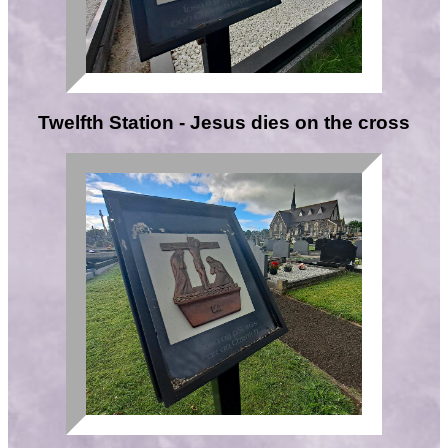
Twelfth Station - Jesus dies on the cross