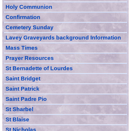
Holy Communion
Confirmation
Cemetery Sunday
Lavey Graveyards
background Information
Mass Times
Prayer
Resource
s
St Bernadette of Lourdes
Saint Bridget
Saint Patrick
Saint Padre Pio
St Sharbel
St Blaise
St Nicholas