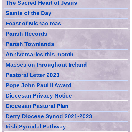
The Sacred Heart of Jesus
Saint
s
of the Day
Feast of Michaelmas
Parish Records
Parish Townlands
Anniversarie
s this month
Masses
on throughout Ireland
Pastoral Letter 2023
Pope John Paul II Award
Diocesan Privacy Notice
Diocesan Pastoral Plan
Derry Diocese Synod 2021-2023
Irish Synodal Pathway