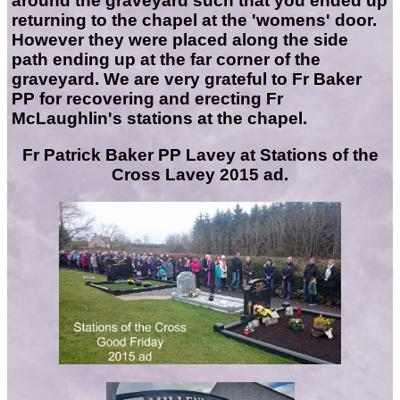
around the graveyard such that you ended up
returning to the chapel at the 'womens' door.
However they were placed along the side
path ending up at the far corner of the
graveyard. We are very grateful to Fr Baker
PP for recovering and erecting Fr
McLaughlin's stations at the chapel.
Fr Patrick Baker PP Lavey at Stations of the
Cross Lavey 2015 ad.