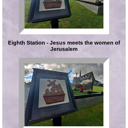
Eighth Station - Jesus meets the women of
Jerusalem