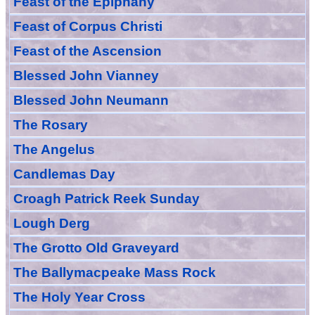
Feast of
the
Epiphany
Feast of Corpus Christi
Feast of the Ascension
Blessed John Vianney
Blessed John Neumann
The Rosary
The Angelus
Candlemas Day
Croagh Patric
k Reek Sunday
Lough Derg
The Grotto Old Graveyard
The
Ballymacpeake
Mass Rock
The Holy Year Cross