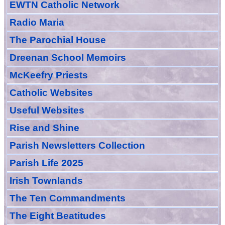
EWTN Catholic Network
Radio Maria
The Parochial House
Dreenan School Memoirs
McKeefry Priests
Catholic Websites
Useful Websites
Rise and Shine
Parish Newsletters Collection
Parish Life 2025
Irish Townlands
The Ten Commandments
The Eight Beatitudes