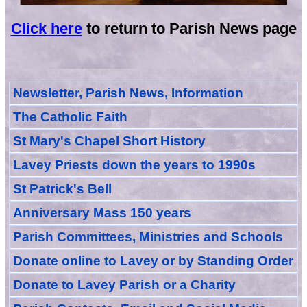
Click here
to return to Parish News page
Newsletter, Parish News, Information
The Catholic Faith
St Mary's Chapel Short History
Lavey Priests down the years to 1990s
St Patrick's Bell
Anniversary Mass 150 years
Parish Committees, Ministries and Schools
Donate
online
to Lavey
or
by Standing Order
Donate to Lavey Parish or a Charity