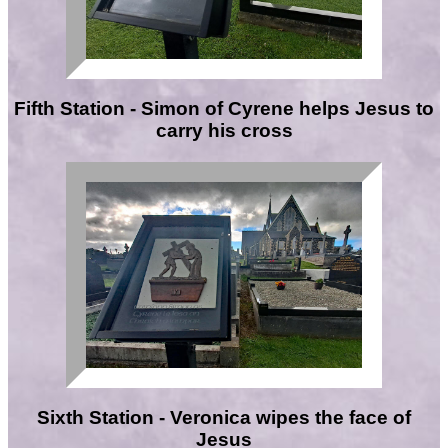
Fifth Station - Simon of Cyrene helps Jesus to
carry his cross
Sixth Station - Veronica wipes the face of
Jesus