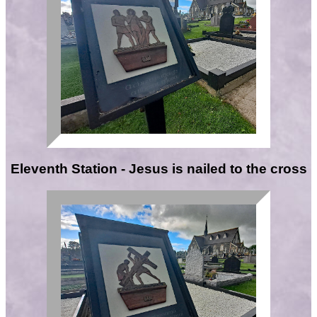
Eleventh Station - Jesus is nailed to the cross