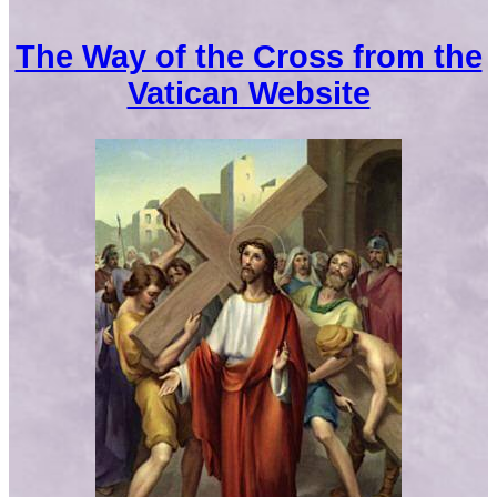
The Way of the Cross from the
Vatican Website