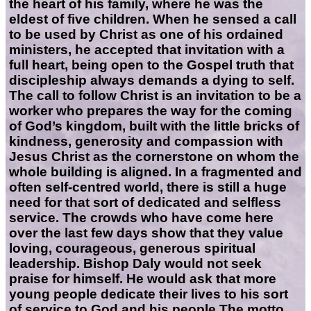
the heart of his family, where he was the
eldest of five children. When he sensed a call
to be used by Christ as one of his ordained
ministers, he accepted that invitation with a
full heart, being open to the Gospel truth that
discipleship always demands a dying to self.
The call to follow Christ is an invitation to be a
worker who prepares the way for the coming
of God’s kingdom, built with the little bricks of
kindness, generosity and compassion with
Jesus Christ as the cornerstone on whom the
whole building is aligned. In a fragmented and
often self-centred world, there is still a huge
need for that sort of dedicated and selfless
service. The crowds who have come here
over the last few days show that they value
loving, courageous, generous spiritual
leadership. Bishop Daly would not seek
praise for himself. He would ask that more
young people dedicate their lives to his sort
of service to God and his people.The motto