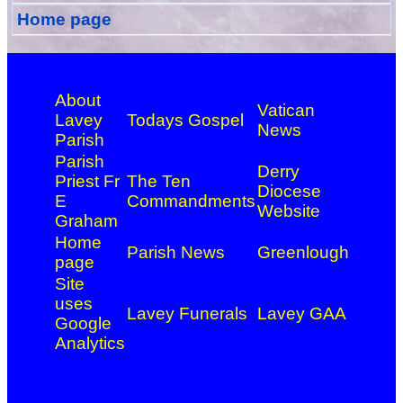
Home page
About
Vatican
Lavey
Todays Gospel
News
Parish
Parish
Derry
Priest Fr
The Ten
Diocese
E
Commandments
Website
Graham
Home
Parish News
Greenlough
page
Site
uses
Lavey Funerals
Lavey GAA
Google
Analytics