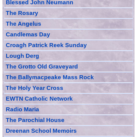
Blessed John Neumann
The Rosary
The Angelus
Candlemas Day
Croagh Patric
k Reek Sunday
Lough Derg
The Grotto Old Graveyard
The
Ballymacpeake
Mass Rock
The Holy Year Cross
EWTN Catholic Network
Radio Maria
The Parochial House
Dreenan School Memoirs