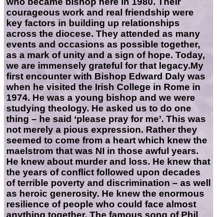
who became bishop here in 1980. Their
courageous work and real friendship were
key factors in building up relationships
across the diocese. They attended as many
events and occasions as possible together,
as a mark of unity and a sign of hope. Today,
we are immensely grateful for that legacy.My
first encounter with Bishop Edward Daly was
when he visited the Irish College in Rome in
1974. He was a young bishop and we were
studying theology. He asked us to do one
thing – he said ‘please pray for me’. This was
not merely a pious expression. Rather they
seemed to come from a heart which knew the
maelstrom that was NI in those awful years.
He knew about murder and loss. He knew that
the years of conflict followed upon decades
of terrible poverty and discrimination – as well
as heroic generosity. He knew the enormous
resilience of people who could face almost
anything together. The famous song of Phil