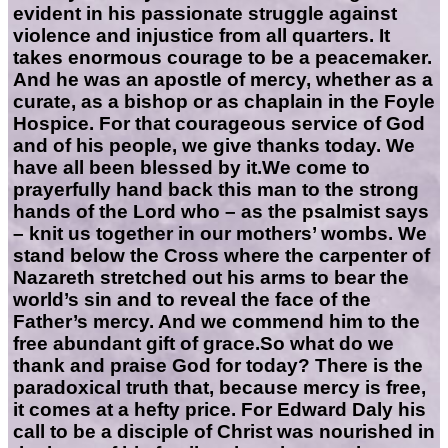
evident in his passionate struggle against
violence and injustice from all quarters. It
takes enormous courage to be a peacemaker.
And he was an apostle of mercy, whether as a
curate, as a bishop or as chaplain in the Foyle
Hospice. For that courageous service of God
and of his people, we give thanks today. We
have all been blessed by it.We come to
prayerfully hand back this man to the strong
hands of the Lord who – as the psalmist says
– knit us together in our mothers’ wombs. We
stand below the Cross where the carpenter of
Nazareth stretched out his arms to bear the
world’s sin and to reveal the face of the
Father’s mercy. And we commend him to the
free abundant gift of grace.So what do we
thank and praise God for today? There is the
paradoxical truth that, because mercy is free,
it comes at a hefty price. For Edward Daly his
call to be a disciple of Christ was nourished in