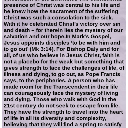
presence of Christ was central to his life and
he knew how the sacrament of the suffering
Christ was such a consolation to the sick.
With it he celebrated Christ’s victory over sin
and death – for therein lies the mystery of our
salvation and our hope.In Mark’s Gospel,
Jesus appoints disciples ‘to be with him and
to go out’ (Mk 3:14). For Bishop Daly and for
all, of us who believe in Jesus Christ, faith is
not a placebo for the weak but something that
gives strength to face the challenges of life, of
illness and dying, to go out, as Pope Francis
says, to the peripheries. A person who has
made room for the Transcendent in their life
can courageously face the mystery of living
and dying. Those who walk with God in the
21st century do not seek to escape from life.
They have the strength to travel into the heart
of life in all its diversity and complexity,
believing that they will find a spring to satisfy