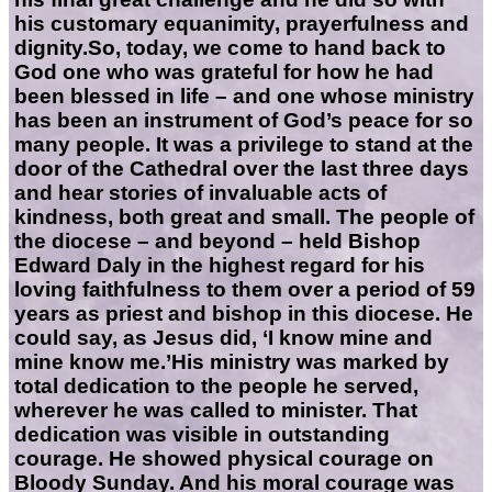
his customary equanimity, prayerfulness and
dignity.So, today, we come to hand back to
God one who was grateful for how he had
been blessed in life – and one whose ministry
has been an instrument of God’s peace for so
many people. It was a privilege to stand at the
door of the Cathedral over the last three days
and hear stories of invaluable acts of
kindness, both great and small. The people of
the diocese – and beyond – held Bishop
Edward Daly in the highest regard for his
loving faithfulness to them over a period of 59
years as priest and bishop in this diocese. He
could say, as Jesus did, ‘I know mine and
mine know me.’His ministry was marked by
total dedication to the people he served,
wherever he was called to minister. That
dedication was visible in outstanding
courage. He showed physical courage on
Bloody Sunday. And his moral courage was