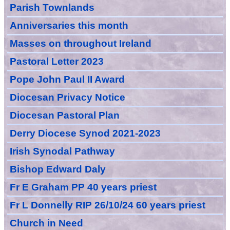
Parish Townlands
Anniversarie
s this month
Masses
on throughout Ireland
Pastoral Letter 2023
Pope John Paul II Award
Diocesan Privacy Notice
Diocesan Pastoral Plan
Derry Diocese Synod 2021-2023
Irish Synodal Pathway
Bishop Edward Daly
Fr E Graham PP 40 years priest
Fr L Donnelly RIP 26/10/24 60 years priest
Church in Need