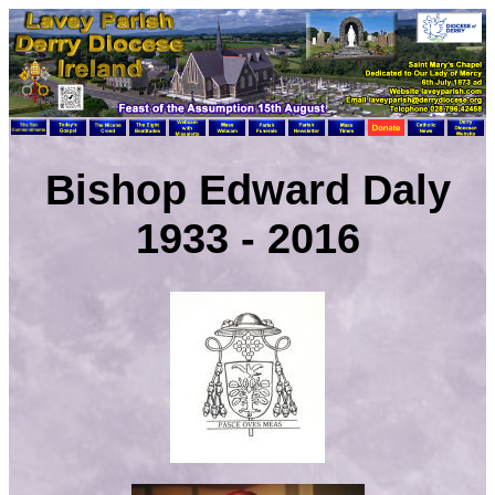
Bishop Edward Daly
1933 - 2016