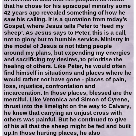
that he chose for his episcopal ministry some
42 years ago revealed something of how he
saw his calling. It is a quotation from today’s
Gospel, where Jesus tells Peter to ‘feed my
sheep’. As Jesus says to Peter, this is a call,
not to glory but to humble service. Ministry in
the model of Jesus is not fitting people
around my plans, but expending my energies
and sacrificing my desires, to prioritise the
healing of others. Like Peter, he would often
find himself in situations and places where he
would rather not have gone - places of pain,
loss, injustice, confrontation and
incarceration. In those places, blessed are the
merciful. Like Veronica and Simon of Cyrene,
thrust into the limelight on the way to Calvary,
he knew that carrying an unjust cross with
others was painful. But he continued to give
of his all that the sheep might be fed and built
up.In those hurting places, he also