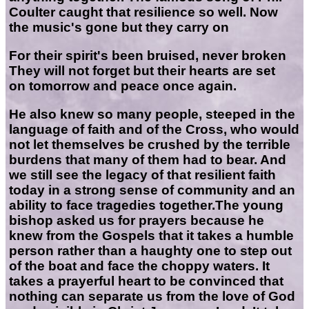
Coulter caught that resilience so well. Now
the music's gone but they carry on
For their spirit's been bruised, never broken
They will not forget but their hearts are set
on tomorrow and peace once again.
He also knew so many people, steeped in the
language of faith and of the Cross, who would
not let themselves be crushed by the terrible
burdens that many of them had to bear. And
we still see the legacy of that resilient faith
today in a strong sense of community and an
ability to face tragedies together.The young
bishop asked us for prayers because he
knew from the Gospels that it takes a humble
person rather than a haughty one to step out
of the boat and face the choppy waters. It
takes a prayerful heart to be convinced that
nothing can separate us from the love of God