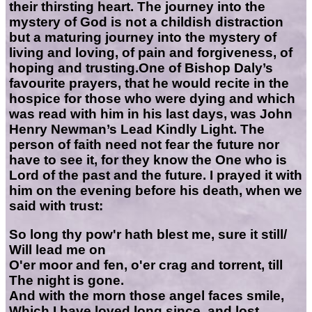
their thirsting heart. The journey into the
mystery of God is not a childish distraction
but a maturing journey into the mystery of
living and loving, of pain and forgiveness, of
hoping and trusting.One of Bishop Daly’s
favourite prayers, that he would recite in the
hospice for those who were dying and which
was read with him in his last days, was John
Henry Newman’s Lead Kindly Light. The
person of faith need not fear the future nor
have to see it, for they know the One who is
Lord of the past and the future. I prayed it with
him on the evening before his death, when we
said with trust:
So long thy pow'r hath blest me, sure it still/
Will lead me on
O'er moor and fen, o'er crag and torrent, till
The night is gone.
And with the morn those angel faces smile,
Which I have loved long since, and lost