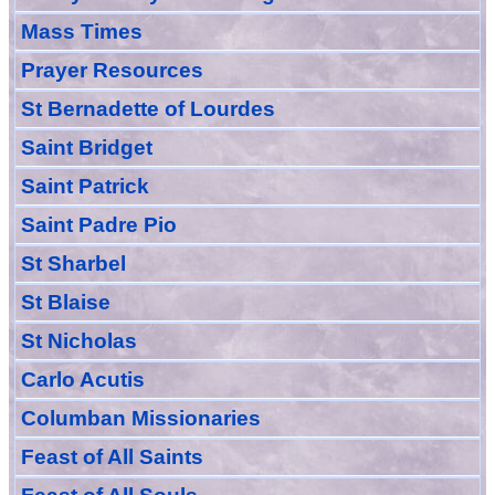
Mass Times
Prayer
Resource
s
St Bernadette of Lourdes
Saint Bridget
Saint Patrick
Saint Padre Pio
St Sharbel
St Blaise
St Nicholas
Carlo Acutis
Columban Missionaries
Feast of All
Sain
ts