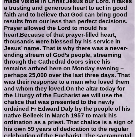
made visible in Christ Jesus our Lord. It takes
a trusting and generous heart to act in good
faith and to believe that God can bring good
results from our less than perfect decisions.
Prayer allowed the Lord to mould his
heart.Because of that prayer-filled heart,
thousands were blessed by his service in
Jesus’ name. That is why there was a never-
ending stream of God’s people, streaming
through the Cathedral doors since his
remains arrived here on Monday evening –
perhaps 25,000 over the last three days. That
was their response to a man who loved them
and whom they loved.On the altar today for
the Liturgy of the Eucharist we will use the
chalice that was presented to the newly
ordained Fr Edward Daly by the people of his
native Belleek in March 1957 to mark his
ordination as a priest. That chalice is a sign of
his own 59 years of dedication to the regular
celebration of the Eucharist. The sacramental