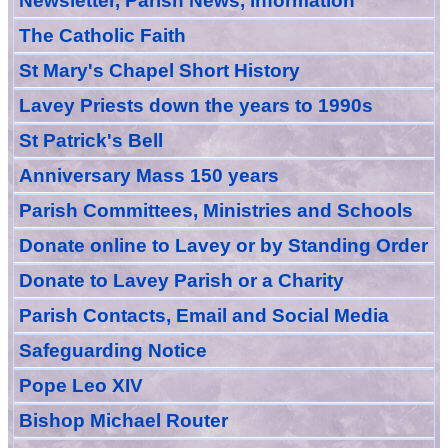
Newsletter, Parish News, Information
The Catholic Faith
St Mary's Chapel Short History
Lavey Priests down the years to 1990s
St Patrick's Bell
Anniversary Mass 150 years
Parish Committees, Ministries and Schools
Donate
online
to Lavey
or
by Standing Order
Donate to Lavey Parish or a Charity
Parish Contacts, Email and Social Media
Safeguarding Notice
Pope Leo XIV
Bishop Michael Router