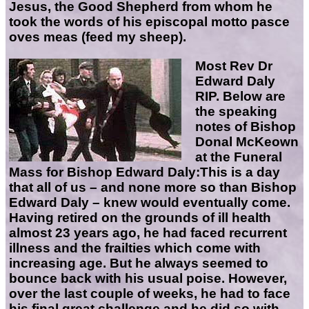
Jesus, the Good Shepherd from whom he
took the words of his episcopal motto pasce
oves meas (feed my sheep).
Most Rev Dr
Edward Daly
RIP
.
Below are
the speaking
notes of Bishop
Donal McKeown
at the Funeral
Mass for Bishop Edward Daly:
This is a day
that all of us – and none more so than Bishop
Edward Daly – knew would eventually come.
Having retired on the grounds of ill health
almost 23 years ago, he had faced recurrent
illness and the frailties which come with
increasing age. But he always seemed to
bounce back with his usual poise. However,
over the last couple of weeks, he had to face
his final great challenge and he did so with