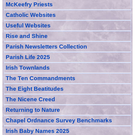
McKeefry Priests
Catholic Websites
Useful Websites
Rise and Shine
Parish Newsletters Collection
Parish Life 2025
Irish Townlands
The Ten Commandments
The Eight Beatitudes
The Nicene Creed
Returning to Nature
Chapel Ordnance Survey Benchmarks
Irish Baby Names 2025