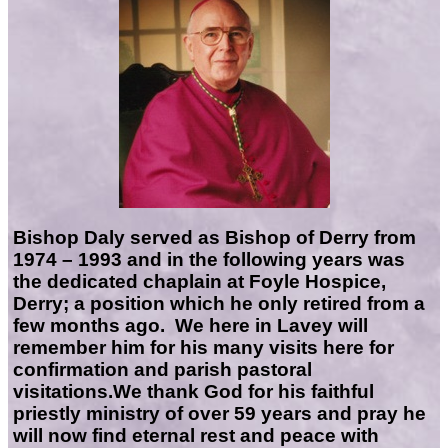
Bishop Daly served as Bishop of Derry from
1974 – 1993 and in the following years was
the dedicated chaplain at Foyle Hospice,
Derry; a position which he only retired from a
few months ago. We here in Lavey will
remember him for his many visits here for
confirmation and parish pastoral
visitations.
We thank God for his faithful
priestly ministry of over 59 years and pray he
will now find eternal rest and peace with