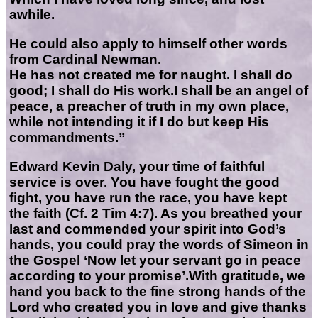
awhile.
He could also apply to himself other words
from Cardinal Newman.
He has not created me for naught. I shall do
good; I shall do His work.I shall be an angel of
peace, a preacher of truth in my own place,
while not intending it if I do but keep His
commandments.”
Edward Kevin Daly, your time of faithful
service is over. You have fought the good
fight, you have run the race, you have kept
the faith (Cf. 2 Tim 4:7). As you breathed your
last and commended your spirit into God’s
hands, you could pray the words of Simeon in
the Gospel ‘Now let your servant go in peace
according to your promise’.
With gratitude, we
hand you back to the fine strong hands of the
Lord who created you in love and give thanks