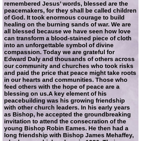
remembered Jesus’ words, blessed are the
peacemakers, for they shall be called children
of God. It took enormous courage to build
healing on the burning sands of war. We are
all blessed because we have seen how love
can transform a blood-stained piece of cloth
into an unforgettable symbol of divine
compassion. Today we are grateful for
Edward Daly and thousands of others across
our community and churches who took risks
and paid the price that peace might take roots
in our hearts and communities. Those who
feed others with the hope of peace are a
blessing on us.A key element of his
peacebuilding was his growing friendship
with other church leaders. In his early years
as Bishop, he accepted the groundbreaking
invitation to attend the consecration of the
young Bishop Robin Eames. He then had a
long friendship with Bishop James Mehaffey,