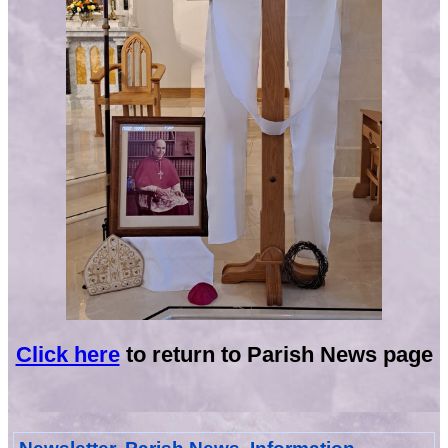
Click here
to return to Parish News page