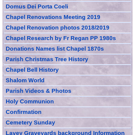
Domus Dei Porta Coeli
Chapel Renovations Meeting 2019
Chapel Renovation photos 2018/2019
Chapel Research by Fr Regan PP 1980s
Donations Names list Chapel 1870s
Parish Christmas Tree History
Chapel Bell History
Shalom World
Parish Videos & Photos
Holy Communion
Confirmation
Cemetery Sunday
Lavey Graveyards
background Information