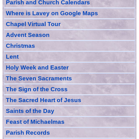
Parish and Church Calendars
Where is Lavey on Google Maps
Chapel Virtual Tour
Advent Season
Christmas
Lent
Holy Week and Easter
The Seven Sacraments
The Sign of the Cross
The Sacred Heart of Jesus
Saint
s
of the Day
Feast of Michaelmas
Parish Records