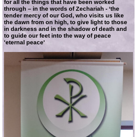
for all the things that have been worked
through – in the words of Zechariah - ‘the
tender mercy of our God, who visits us like
the dawn from on high, to give light to those
in darkness and in the shadow of death and
to guide our feet into the way of peace
'eternal peace'