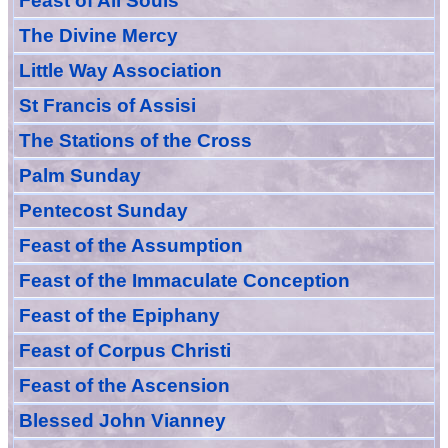
Feast of All Souls
The Divine Mercy
Little Way Association
St Francis of Assisi
The Stations of the Cross
Palm Sunday
Pentecost Sunday
Feast of
the
Assumption
Feast of the Immaculate Conception
Feast of
the
Epiphany
Feast of Corpus Christi
Feast of the Ascension
Blessed John Vianney