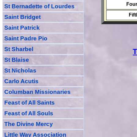
Four
St Bernadette of Lourdes
Fif
Saint Bridget
Saint Patrick
Saint Padre Pio
St Sharbel
T
St Blaise
St Nicholas
Carlo Acutis
Columban Missionaries
Feast of All
Sain
ts
Feast of All Souls
The Divine Mercy
Little Way Association