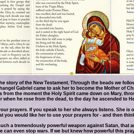
he story of the New Testament. Through the beads we follow
changel Gabriel came to ask her to become the Mother of Ch
s from the moment the Holy Spirit came down on Mary, throu
er when he rose from the dead, to the day he ascended to Heav
your prayers. If you speak to her she always listens. She i
at you would like her to use your prayers for - and then thin
such a tremendously powerful weapon against Satan, that ar
e can even stop wars. If we but knew how powerful this pray