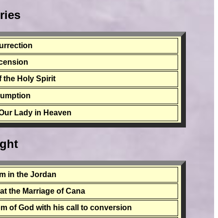
ries
urrection
cension
 the Holy Spirit
sumption
 Our Lady in Heaven
ight
sm in the Jordan
n at the Marriage of Cana
m of God with his call to conversion