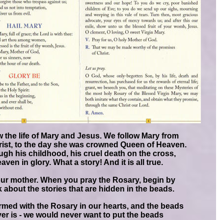
 the life of Mary and Jesus. We follow Mary from
rist, to the day she was crowned Queen of Heaven.
gh his childhood, his cruel death on the cross,
en in glory. What a story! And it is all true.
s our mother. When you pray the Rosary, begin by
k about the stories that are hidden in the beads.
med with the Rosary in our hearts, and the beads
er is - we would never want to put the beads