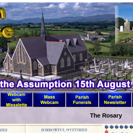
The Rosary