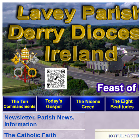
Newsletter, Parish News,
Information
The Catholic Faith