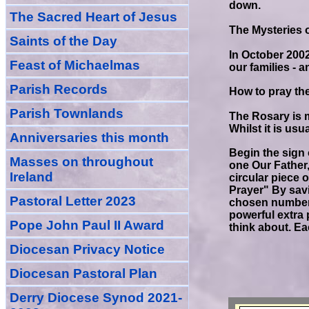
down.
The Sacred Heart of Jesus
The Mysteries o
Saint
s
of the Day
In October 2002
Feast of Michaelmas
our families - 
Parish Records
How to pray th
Parish Townlands
The Rosary is 
Whilst it is usu
Anniversarie
s this month
Begin the sign 
Masses
on throughout
one Our Father,
Ireland
circular piece 
Prayer" By savi
Pastoral Letter 2023
chosen number 
powerful extra 
Pope John Paul II Award
think about. Ea
Diocesan Privacy Notice
Diocesan Pastoral Plan
Derry Diocese Synod 2021-