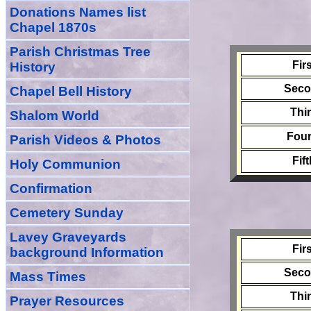
Donations Names list
Chapel 1870s
Parish Christmas Tree
Fir
History
Sec
Chapel Bell History
Thi
Shalom World
Four
Parish Videos & Photos
Fif
Holy Communion
Confirmation
Cemetery Sunday
Lavey Graveyards
Fir
background Information
Sec
Mass Times
Thi
Prayer
Resource
s