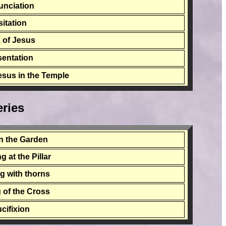
unciation
sitation
h of Jesus
sentation
Jesus in the Temple
ries
n the Garden
 at the Pillar
g with thorns
 of the Cross
cifixion