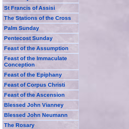
St Francis of Assisi
The Stations of the Cross
Palm Sunday
Pentecost Sunday
Feast of
the
Assumption
Feast of the Immaculate
Conception
Feast of
the
Epiphany
Feast of Corpus Christi
Feast of the Ascension
Blessed John Vianney
Blessed John Neumann
The Rosary