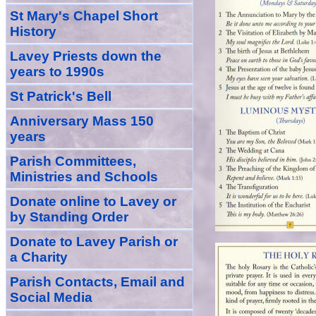
St Mary's Chapel Short
History
Lavey Priests down the
years to 1990s
St Patrick's Bell
Anniversary Mass 150
years
Parish Committees,
Ministries and Schools
Donate
online
to Lavey
or
by Standing Order
Donate to Lavey Parish or
a Charity
Parish Contacts, Email and
Social Media