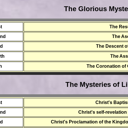
The Glorious Myste
st
The Res
ond
The As
rd
The Descent of
th
The As
th
The Coronation of
The Mysteries of L
st
Christ's Bapti
ond
Christ's self-revelatio
rd
Christ's Proclamation of the Kingdo