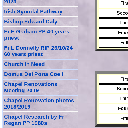
2023
Fir
Irish Synodal Pathway
Sec
Bishop Edward Daly
Thi
Fr E Graham PP 40 years
Four
priest
Fif
Fr L Donnelly RIP 26/10/24
60 years priest
Church in Need
Domus Dei Porta Coeli
Fir
Chapel Renovations
Sec
Meeting 2019
Thi
Chapel Renovation photos
2018/2019
Four
Chapel Research by Fr
Fif
Regan PP 1980s