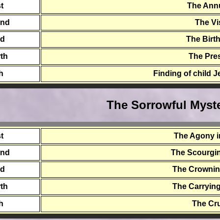
st
The Ann
ond
The Vi
rd
The Birt
th
The Pre
th
Finding of child 
The Sorrowful Myste
st
The Agony i
ond
The Scourging
rd
The Crownin
th
The Carrying
th
The Cru