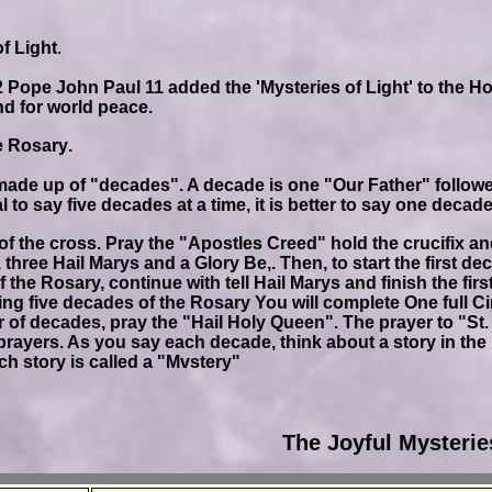
f Light
.
 Pope John Paul 11 added the 'Mysteries of Light' to the Holy
and for world peace.
e Rosary
.
made up of "decades". A decade is one "Our Father" followe
al to say five decades at a time, it is better to say one deca
of the cross. Pray the "Apostles Creed" hold the crucifix an
 three Hail Marys and a Glory Be,. Then, to start the first d
of the Rosary, continue with tell Hail Marys and finish the f
ng five decades of the Rosary You will complete One full Cir
of decades, pray the "Hail Holy Queen". The prayer to "St
prayers. As you say each decade, think about a story in the l
ch story is called a "Mvstery"
The Joyful Mysterie