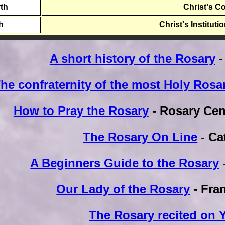
th
Christ's C
th
Christ's Instituti
A short history of the Rosary
-
he confraternity of the most Holy Rosa
How to Pray the Rosary
- Rosary Cen
The Rosary On Line
-
Ca
A Beginners Guide to the Rosary
Our Lady of the Rosary
- Fra
The Rosary recited on