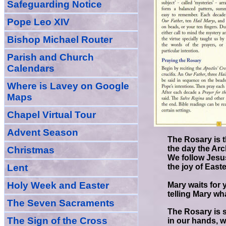
Safeguarding Notice
Pope Leo XIV
Bishop Michael Router
Parish and Church
Calendars
Where is Lavey on Google
Maps
Chapel Virtual Tour
Advent Season
The Rosary is t
the day the Ar
Christmas
We follow Jesu
Lent
the joy of East
Holy Week and Easter
Mary waits for 
telling Mary wh
The Seven Sacraments
The Rosary is 
The Sign of the Cross
in our hands, w