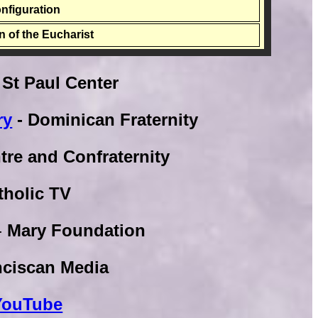
onfiguration
on of the Eucharist
 St Paul Center
ry
- Dominican Fraternity
tre and Confraternity
tholic TV
-
Mary Foundation
nciscan Media
 YouTube