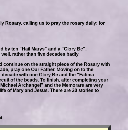
 Rosary, calling us to pray the rosary daily; for
d by ten "Hail Marys" and a "Glory Be".
de well, rather than five decades badly
d continue on the straight piece of the Rosary with
ecade, pray one Our Father. Moving on to the
irst decade with one Glory Be and the "Fatima
cuit of the beads. To finish, after completing your
. Michael Archangel" and the Memorare are very
ife of Mary and Jesus. There are 20 stories to
s