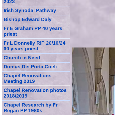
2023
Irish Synodal Pathway
Bishop Edward Daly
Fr E Graham PP 40 years
priest
Fr L Donnelly RIP 26/10/24
60 years priest
Church in Need
Domus Dei Porta Coeli
Chapel Renovations
Meeting 2019
Chapel Renovation photos
2018/2019
Chapel Research by Fr
Regan PP 1980s