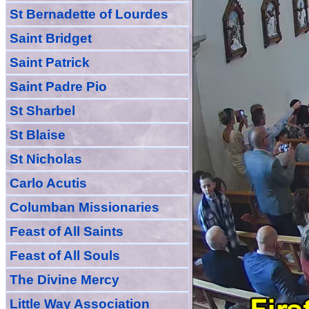
St Bernadette of Lourdes
Saint Bridget
Saint Patrick
Saint Padre Pio
St Sharbel
St Blaise
St Nicholas
Carlo Acutis
Columban Missionaries
Feast of All
Sain
ts
Feast of All Souls
The Divine Mercy
Little Way Association