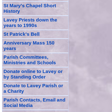
St Mary's Chapel Short
History
Lavey Priests down the
years to 1990s
St Patrick's Bell
Anniversary Mass 150
years
Parish Committees,
Ministries and Schools
Donate
online
to Lavey
or
by Standing Order
Donate to Lavey Parish or
a Charity
Parish Contacts, Email and
Social Media