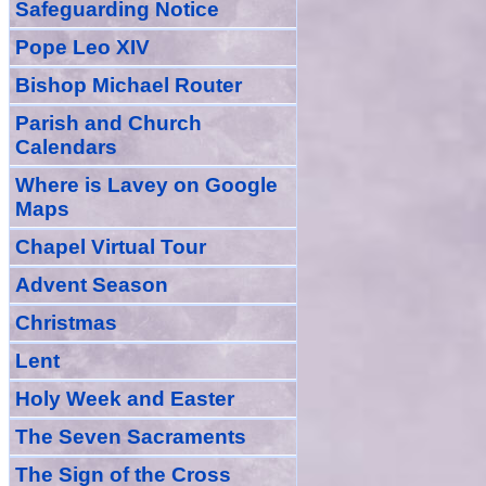
Safeguarding Notice
Pope Leo XIV
Bishop Michael Router
Parish and Church
Calendars
Where is Lavey on Google
Maps
Chapel Virtual Tour
Advent Season
Christmas
Lent
Holy Week and Easter
The Seven Sacraments
The Sign of the Cross