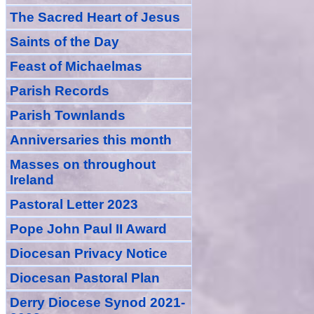
The Sacred Heart of Jesus
Saint
s
of the Day
Feast of Michaelmas
Parish Records
Parish Townlands
Anniversarie
s this month
Masses
on throughout
Ireland
Pastoral Letter 2023
Pope John Paul II Award
Diocesan Privacy Notice
Diocesan Pastoral Plan
Derry Diocese Synod 2021-