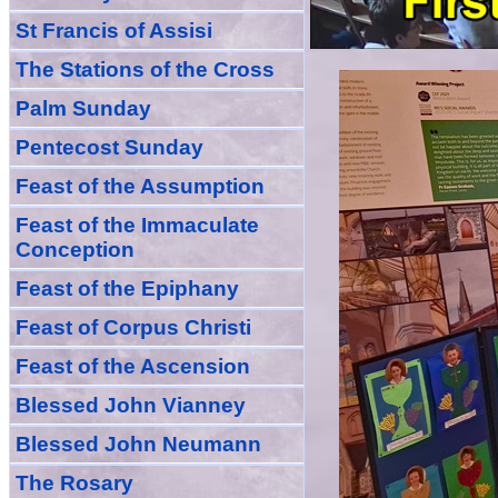
St Francis of Assisi
The Stations of the Cross
Palm Sunday
Pentecost Sunday
Feast of
the
Assumption
Feast of the Immaculate
Conception
Feast of
the
Epiphany
Feast of Corpus Christi
Feast of the Ascension
Blessed John Vianney
Blessed John Neumann
The Rosary