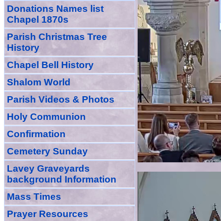
Donations Names list
Chapel 1870s
Parish Christmas Tree
History
Chapel Bell History
Shalom World
Parish Videos & Photos
Holy Communion
Confirmation
Cemetery Sunday
Lavey Graveyards
background Information
Mass Times
Prayer
Resource
s