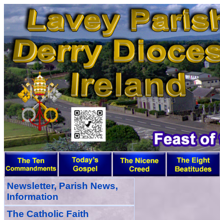
Newsletter, Parish News,
Information
The Catholic Faith