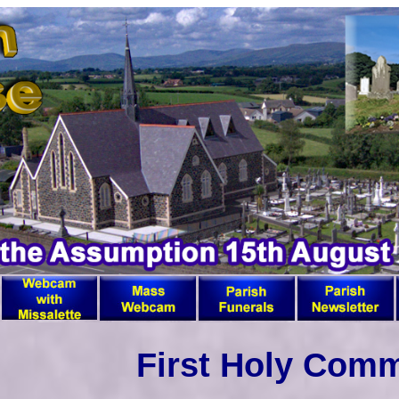
First Holy Com