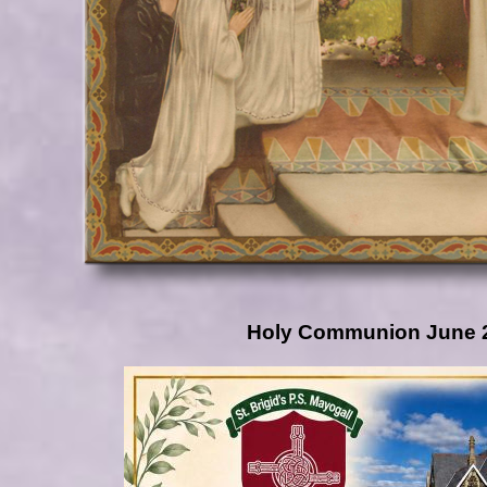
Holy Communion June 