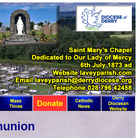
munion