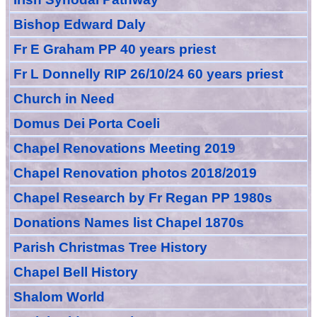
Bishop Edward Daly
Fr E Graham PP 40 years priest
Fr L Donnelly RIP 26/10/24 60 years priest
Church in Need
Domus Dei Porta Coeli
Chapel Renovations Meeting 2019
Chapel Renovation photos 2018/2019
Chapel Research by Fr Regan PP 1980s
Donations Names list Chapel 1870s
Parish Christmas Tree History
Chapel Bell History
Shalom World