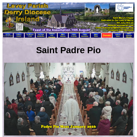
Saint Padre Pio