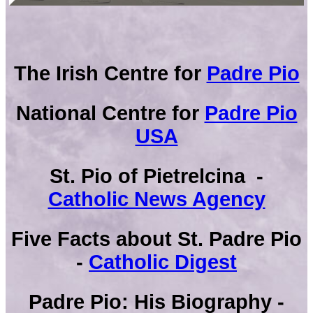
The Irish Centre for
Padre Pio
National Centre for
Padre Pio
USA
St. Pio of Pietrelcina -
Catholic News Agency
Five Facts about St. Padre Pio
-
Catholic Digest
Padre Pio: His Biography -