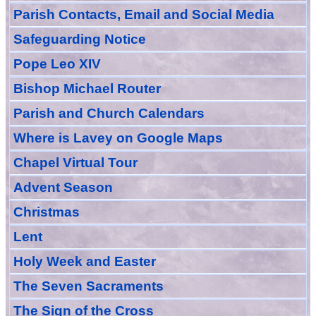
Parish Contacts, Email and Social Media
Safeguarding Notice
Pope Leo XIV
Bishop Michael Router
Parish and Church Calendars
Where is Lavey on Google Maps
Chapel Virtual Tour
Advent Season
Christmas
Lent
Holy Week and Easter
The Seven Sacraments
The Sign of the Cross