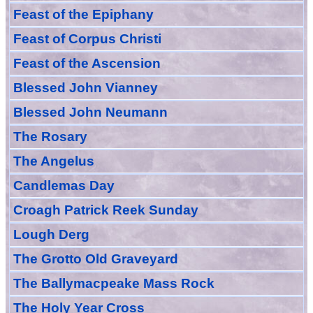
Feast of
the
Epiphany
Feast of Corpus Christi
Feast of the Ascension
Blessed John Vianney
Blessed John Neumann
The Rosary
The Angelus
Candlemas Day
Croagh Patric
k Reek Sunday
Lough Derg
The Grotto Old Graveyard
The
Ballymacpeake
Mass Rock
The Holy Year Cross