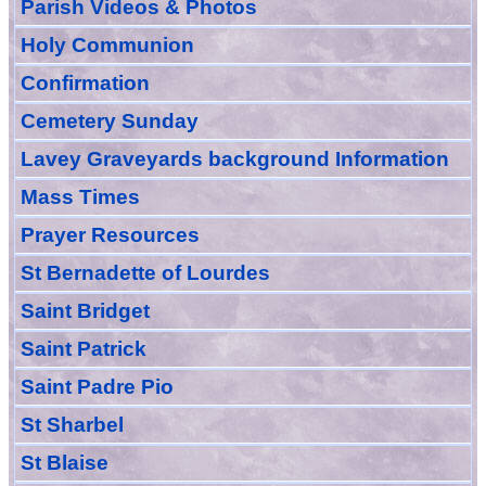
Parish Videos & Photos
Holy Communion
Confirmation
Cemetery Sunday
Lavey Graveyards
background Information
Mass Times
Prayer
Resource
s
St Bernadette of Lourdes
Saint Bridget
Saint Patrick
Saint Padre Pio
St Sharbel
St Blaise