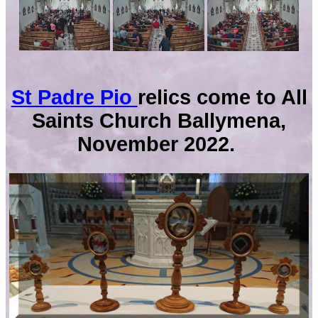
St Padre Pio
relics come to All
Saints Church Ballymena,
November 2022.