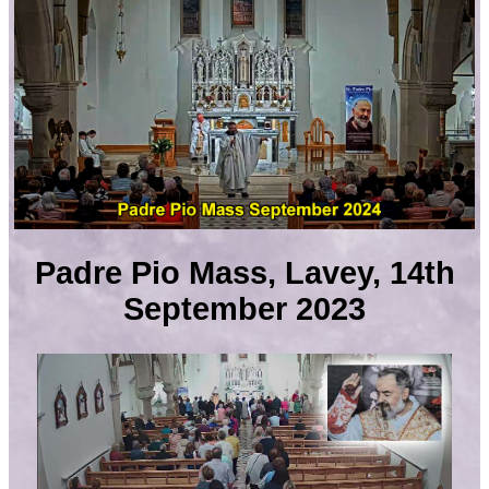
Padre Pio Mass, Lavey, 14th
September 2023