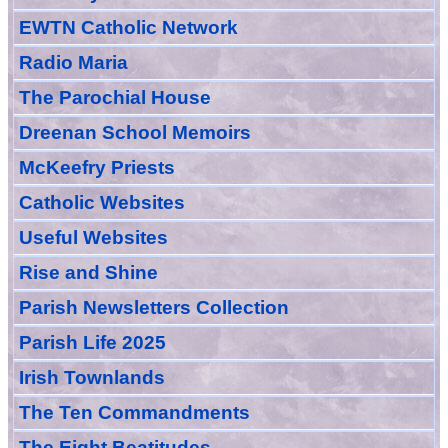
EWTN Catholic Network
Radio Maria
The Parochial House
Dreenan School Memoirs
McKeefry Priests
Catholic Websites
Useful Websites
Rise and Shine
Parish Newsletters Collection
Parish Life 2025
Irish Townlands
The Ten Commandments
The Eight Beatitudes