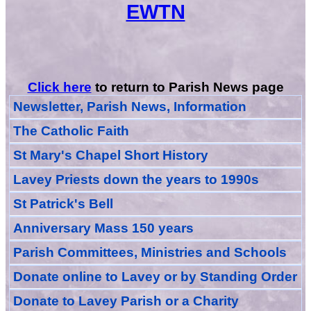
EWTN
Click here
to return to Parish News page
Newsletter, Parish News, Information
The Catholic Faith
St Mary's Chapel Short History
Lavey Priests down the years to 1990s
St Patrick's Bell
Anniversary Mass 150 years
Parish Committees, Ministries and Schools
Donate
online
to Lavey
or
by Standing Order
Donate to Lavey Parish or a Charity