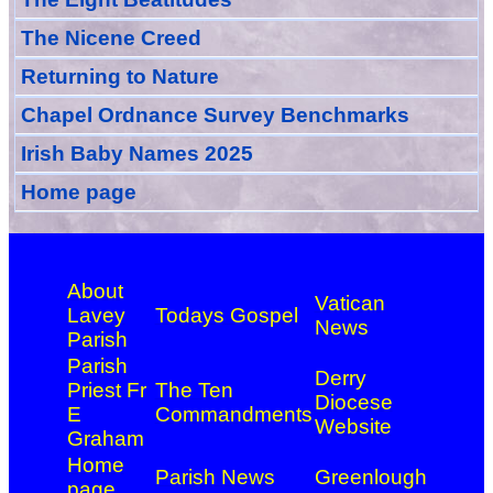
The Nicene Creed
Returning to Nature
Chapel Ordnance Survey Benchmarks
Irish Baby Names 2025
Home page
About
Vatican
Lavey
Todays Gospel
News
Parish
Parish
Derry
Priest Fr
The Ten
Diocese
E
Commandments
Website
Graham
Home
Parish News
Greenlough
page