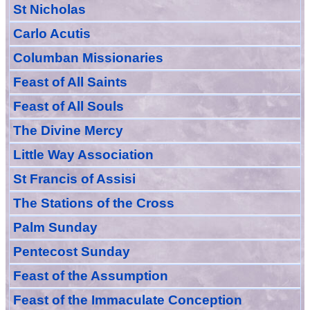
St Nicholas
Carlo Acutis
Columban Missionaries
Feast of All
Sain
ts
Feast of All Souls
The Divine Mercy
Little Way Association
St Francis of Assisi
The Stations of the Cross
Palm Sunday
Pentecost Sunday
Feast of
the
Assumption
Feast of the Immaculate Conception