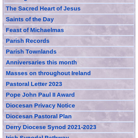
The Sacred Heart of Jesus
Saint
s
of the Day
Feast of Michaelmas
Parish Records
Parish Townlands
Anniversarie
s this month
Masses
on throughout Ireland
Pastoral Letter 2023
Pope John Paul II Award
Diocesan Privacy Notice
Diocesan Pastoral Plan
Derry Diocese Synod 2021-2023
Irish Synodal Pathway