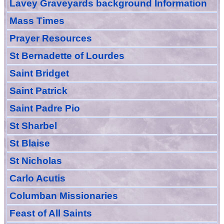
Lavey Graveyards
background Information
Mass Times
Prayer
Resource
s
St Bernadette of Lourdes
Saint Bridget
Saint Patrick
Saint Padre Pio
St Sharbel
St Blaise
St Nicholas
Carlo Acutis
Columban Missionaries
Feast of All
Sain
ts