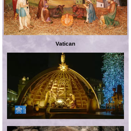
Vatican