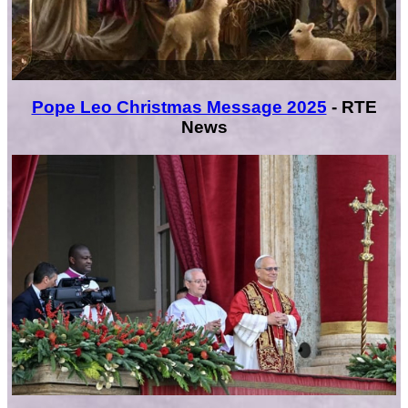
Pope Leo Christmas Message 2025
- RTE
News