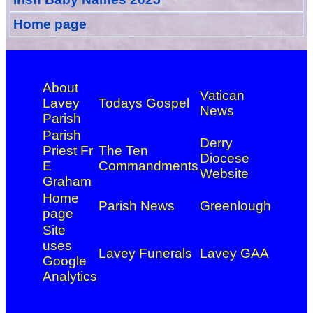
Home page
About
Vatican
Lavey
Todays Gospel
News
Parish
Parish
Derry
Priest Fr
The Ten
Diocese
E
Commandments
Website
Graham
Home
Parish News
Greenlough
page
Site
uses
Lavey Funerals
Lavey GAA
Google
Analytics