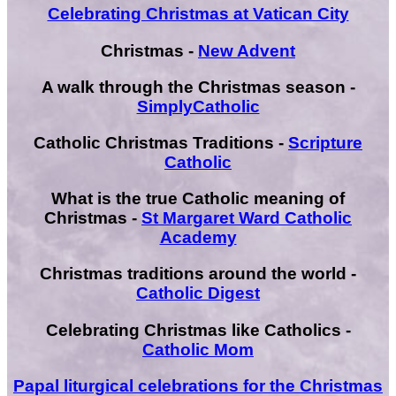
Celebrating Christmas at Vatican City
Christmas -
New Advent
A walk through the Christmas season -
SimplyCatholic
Catholic Christmas Traditions -
Scripture
Catholic
What is the true Catholic meaning of
Christmas -
St Margaret Ward Catholic
Academy
Christmas traditions around the world -
Catholic Digest
Celebrating Christmas like Catholics -
Catholic Mom
Papal liturgical celebrations for the Christmas