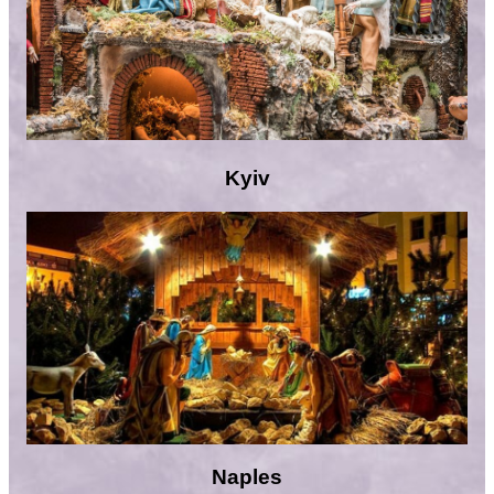
Kyiv
Naples