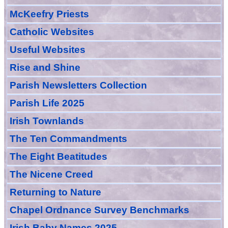
McKeefry Priests
Catholic Websites
Useful Websites
Rise and Shine
Parish Newsletters Collection
Parish Life 2025
Irish Townlands
The Ten Commandments
The Eight Beatitudes
The Nicene Creed
Returning to Nature
Chapel Ordnance Survey Benchmarks
Irish Baby Names 2025