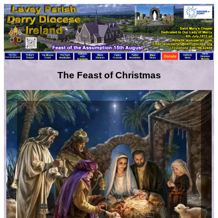
The Feast of Christmas