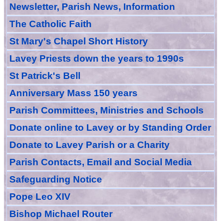
Newsletter, Parish News, Information
The Catholic Faith
St Mary's Chapel Short History
Lavey Priests down the years to 1990s
St Patrick's Bell
Anniversary Mass 150 years
Parish Committees, Ministries and Schools
Donate
online
to Lavey
or
by Standing Order
Donate to Lavey Parish or a Charity
Parish Contacts, Email and Social Media
Safeguarding Notice
Pope Leo XIV
Bishop Michael Router