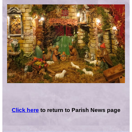
Click here
to return to Parish News page