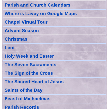
Parish and Church Calendars
Where is Lavey on Google Maps
Chapel Virtual Tour
Advent Season
Christmas
Lent
Holy Week and Easter
The Seven Sacraments
The Sign of the Cross
The Sacred Heart of Jesus
Saint
s
of the Day
Feast of Michaelmas
Parish Records