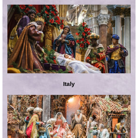
Italy