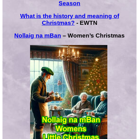
Season
What is the history and meaning of
Christmas?
- EWTN
Nollaig na mBan
– Women’s Christmas