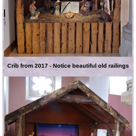
Crib from 2017 - Notice beautiful old railings