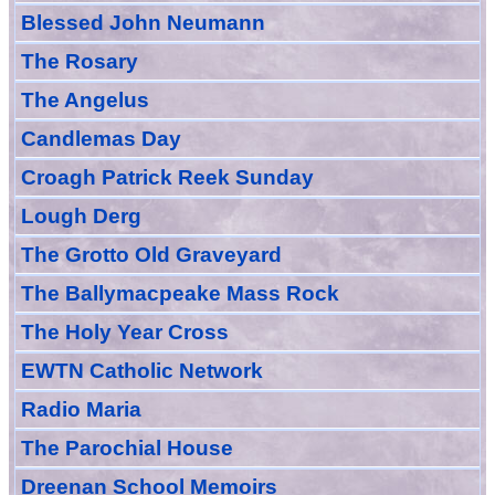
Blessed John Neumann
The Rosary
The Angelus
Candlemas Day
Croagh Patric
k Reek Sunday
Lough Derg
The Grotto Old Graveyard
The
Ballymacpeake
Mass Rock
The Holy Year Cross
EWTN Catholic Network
Radio Maria
The Parochial House
Dreenan School Memoirs