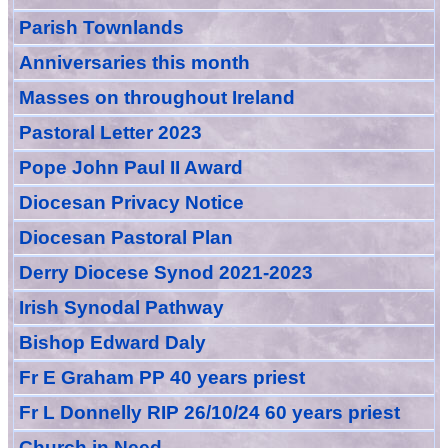
Parish Townlands
Anniversarie
s this month
Masses
on throughout Ireland
Pastoral Letter 2023
Pope John Paul II Award
Diocesan Privacy Notice
Diocesan Pastoral Plan
Derry Diocese Synod 2021-2023
Irish Synodal Pathway
Bishop Edward Daly
Fr E Graham PP 40 years priest
Fr L Donnelly RIP 26/10/24 60 years priest
Church in Need