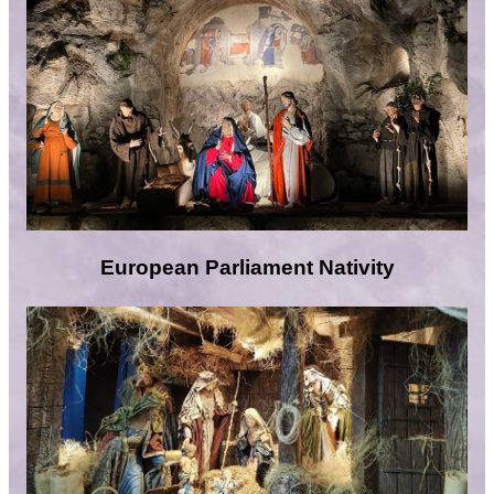
European Parliament Nativity