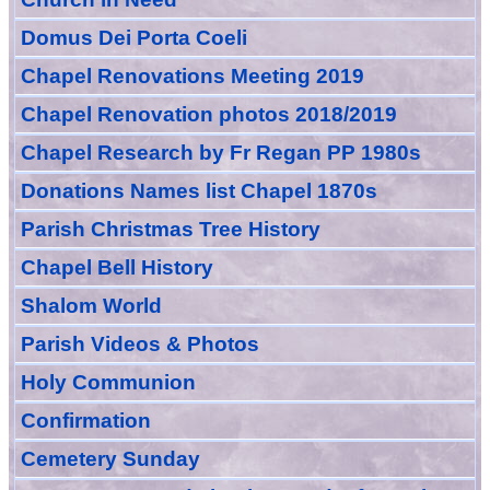
Domus Dei Porta Coeli
Chapel Renovations Meeting 2019
Chapel Renovation photos 2018/2019
Chapel Research by Fr Regan PP 1980s
Donations Names list Chapel 1870s
Parish Christmas Tree History
Chapel Bell History
Shalom World
Parish Videos & Photos
Holy Communion
Confirmation
Cemetery Sunday