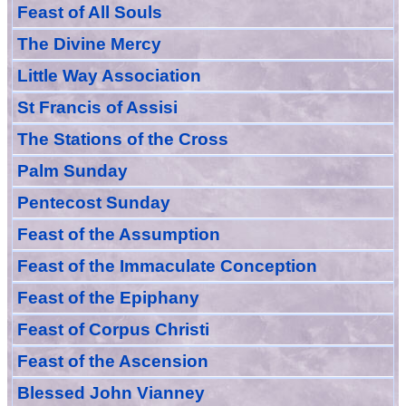
Feast of All Souls
The Divine Mercy
Little Way Association
St Francis of Assisi
The Stations of the Cross
Palm Sunday
Pentecost Sunday
Feast of
the
Assumption
Feast of the Immaculate Conception
Feast of
the
Epiphany
Feast of Corpus Christi
Feast of the Ascension
Blessed John Vianney