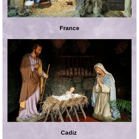
France
Cadiz