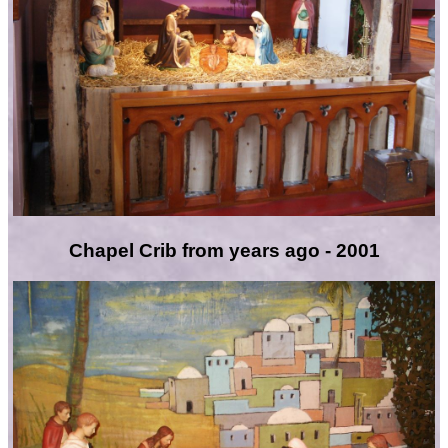
Chapel Crib from years ago - 2001