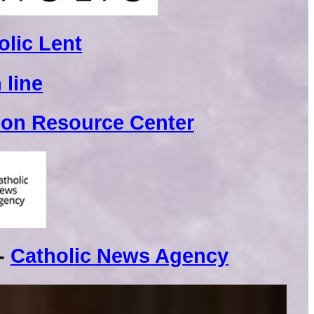
olic Lent
 line
ion Resource Center
 -
Catholic News Agency