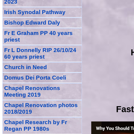
2023
Irish Synodal Pathway
Bishop Edward Daly
Fr E Graham PP 40 years
priest
Fr L Donnelly RIP 26/10/24
60 years priest
Church in Need
Domus Dei Porta Coeli
Chapel Renovations
Meeting 2019
Chapel Renovation photos
Fast
2018/2019
Chapel Research by Fr
Regan PP 1980s