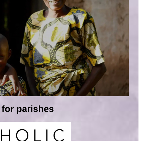
for parishes