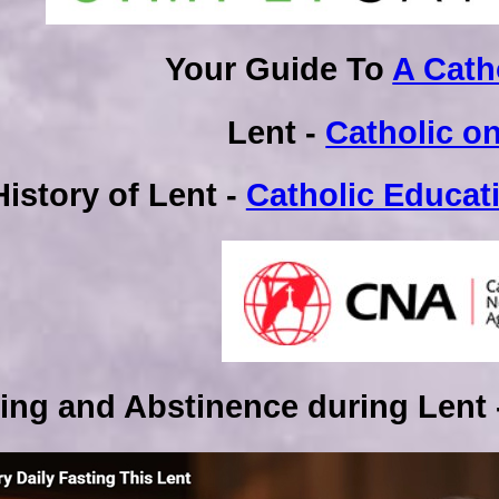
Your Guide To
A Cath
Lent -
Catholic on
History of Lent -
Catholic Educat
ing and Abstinence during Lent