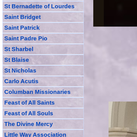
St Bernadette of Lourdes
Saint Bridget
Saint Patrick
Saint Padre Pio
St Sharbel
St Blaise
St Nicholas
Carlo Acutis
Columban Missionaries
Feast of All
Sain
ts
Feast of All Souls
The Divine Mercy
Little Way Association