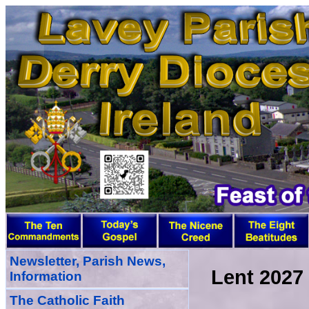
Newsletter, Parish News,
Lent 2027
Information
The Catholic Faith