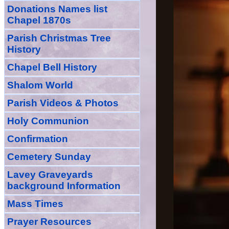
Donations Names list
Chapel 1870s
Parish Christmas Tree
History
Chapel Bell History
Shalom World
Parish Videos & Photos
Holy Communion
Confirmation
Cemetery Sunday
Lavey Graveyards
background Information
Mass Times
Prayer
Resource
s