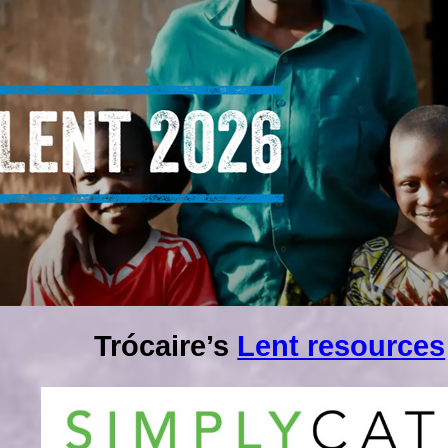
Trócaire’s
Lent resources