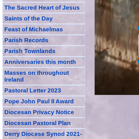
The Sacred Heart of Jesus
Saint
s
of the Day
Feast of Michaelmas
Parish Records
Parish Townlands
Anniversarie
s this month
Masses
on throughout
Ireland
Pastoral Letter 2023
Pope John Paul II Award
Diocesan Privacy Notice
Diocesan Pastoral Plan
Derry Diocese Synod 2021-