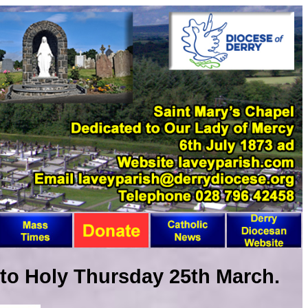
to Holy Thursday 25th March.