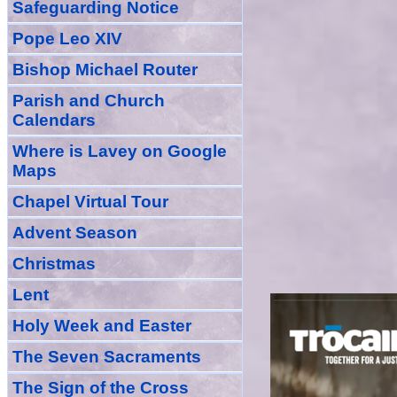
Safeguarding Notice
Pope Leo XIV
Bishop Michael Router
Parish and Church
Calendars
Where is Lavey on Google
Maps
Chapel Virtual Tour
Advent Season
Christmas
Lent
Holy Week and Easter
The Seven Sacraments
The Sign of the Cross