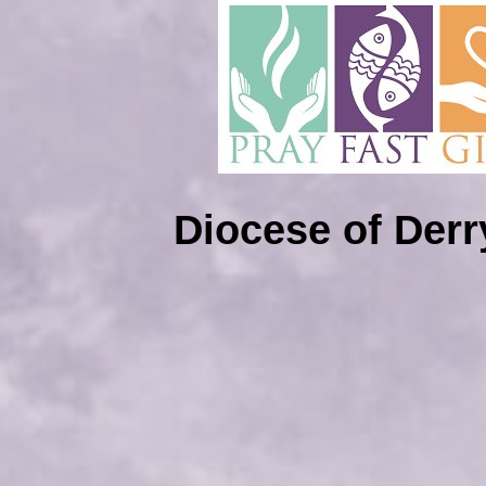
Diocese of Der