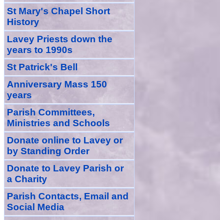
St Mary's Chapel Short
History
Lavey Priests down the
years to 1990s
St Patrick's Bell
Anniversary Mass 150
years
Parish Committees,
Ministries and Schools
Donate
online
to Lavey
or
by Standing Order
Donate to Lavey Parish or
a Charity
Parish Contacts, Email and
Social Media