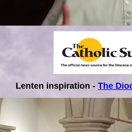
Lenten inspiration -
The Dio