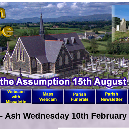
 - Ash Wednesday 10th February 