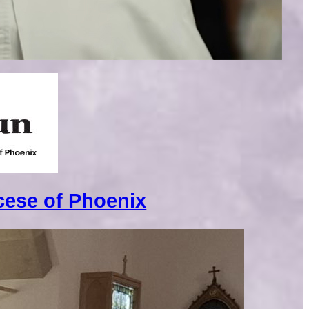
cese of Phoenix