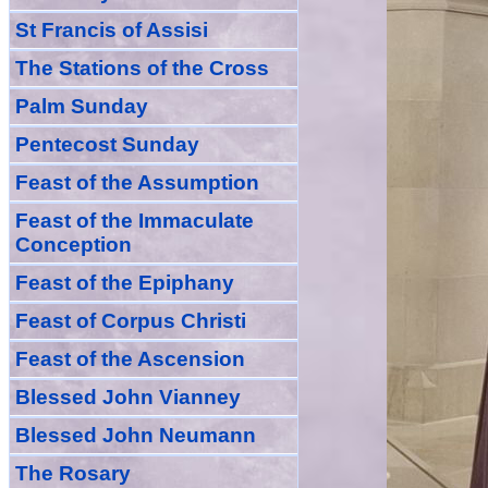
St Francis of Assisi
The Stations of the Cross
Palm Sunday
Pentecost Sunday
Feast of
the
Assumption
Feast of the Immaculate
Conception
Feast of
the
Epiphany
Feast of Corpus Christi
Feast of the Ascension
Blessed John Vianney
Blessed John Neumann
The Rosary