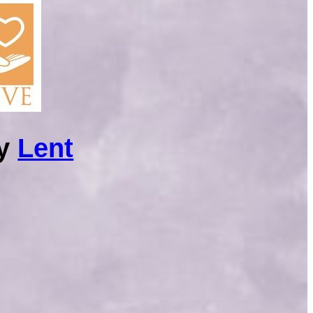
ry
Lent