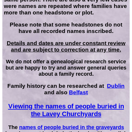
were names are repeated where families have
more than one headstone or plot.
Please note that some headstones do not
have all recorded names inscribed.
Details and dates are under constant review
and are subject to correction at any time.
We do not offer a genealogical research service
but are happy to try and answer general queries
about a family record.
Family history can be researched at
Dublin
and also
Belfast
Viewing the names of people buried in
the Lavey Churchyards
The
names of people buried in the graveyards