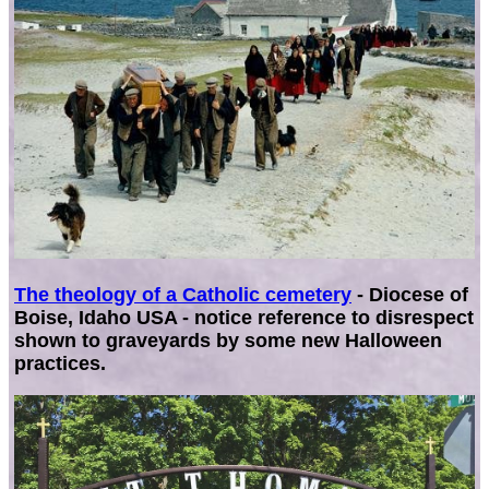
The theology of a Catholic cemetery
- Diocese of
Boise, Idaho USA - notice reference to disrespect
shown to graveyards by some new Halloween
practices.