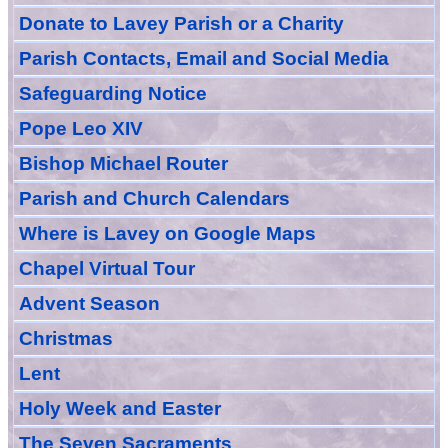
Donate to Lavey Parish or a Charity
Parish Contacts, Email and Social Media
Safeguarding Notice
Pope Leo XIV
Bishop Michael Router
Parish and Church Calendars
Where is Lavey on Google Maps
Chapel Virtual Tour
Advent Season
Christmas
Lent
Holy Week and Easter
The Seven Sacraments