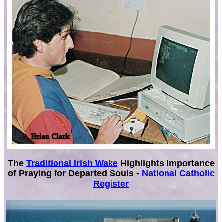
The
Traditional Irish Wake
Highlights Importance
of Praying for Departed Souls -
National Catholic
Register