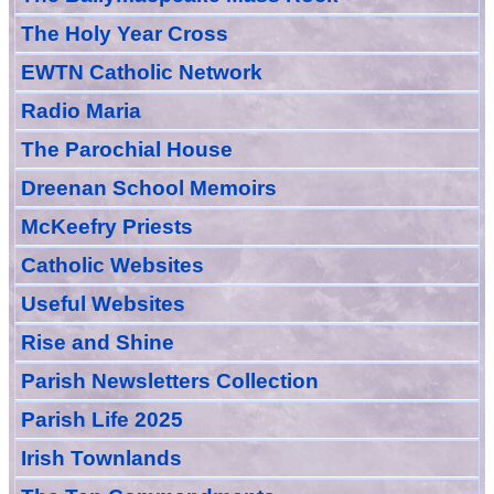
The Holy Year Cross
EWTN Catholic Network
Radio Maria
The Parochial House
Dreenan School Memoirs
McKeefry Priests
Catholic Websites
Useful Websites
Rise and Shine
Parish Newsletters Collection
Parish Life 2025
Irish Townlands