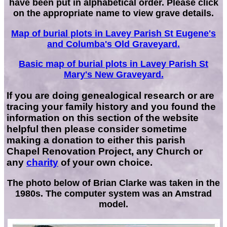
have been put in alphabetical order. Please click
on the appropriate name to view grave details.
Map of burial plots in Lavey Parish St Eugene's
and Columba's Old Graveyard.
Basic map of burial plots in Lavey Parish St
Mary's New Graveyard.
If you are doing genealogical research or are
tracing your family history and you found the
information on this section of the website
helpful then please consider sometime
making a donation to either this parish
Chapel Renovation Project, any Church or
any
charity
of your own choice.
The photo below of Brian Clarke was taken in the
1980s. The computer system was an Amstrad
model.