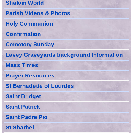
Shalom World
Parish Videos & Photos
Holy Communion
Confirmation
Cemetery Sunday
Lavey Graveyards
background Information
Mass Times
Prayer
Resource
s
St Bernadette of Lourdes
Saint Bridget
Saint Patrick
Saint Padre Pio
St Sharbel