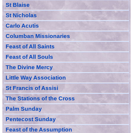
St Blaise
St Nicholas
Carlo Acutis
Columban Missionaries
Feast of All
Sain
ts
Feast of All Souls
The Divine Mercy
Little Way Association
St Francis of Assisi
The Stations of the Cross
Palm Sunday
Pentecost Sunday
Feast of
the
Assumption