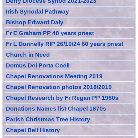
Derry Diocese Synod 2021-2023
Irish Synodal Pathway
Bishop Edward Daly
Fr E Graham PP 40 years priest
Fr L Donnelly RIP 26/10/24 60 years priest
Church in Need
Domus Dei Porta Coeli
Chapel Renovations Meeting 2019
Chapel Renovation photos 2018/2019
Chapel Research by Fr Regan PP 1980s
Donations Names list Chapel 1870s
Parish Christmas Tree History
Chapel Bell History