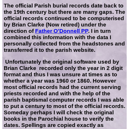
The official Parish burial records date back to
the 19th century but there are many gaps. The
official records continued to be computerised
by Brian Clarke (Now retired) under the
direction of
Father O'Donnell PP
. I in turn
combined this information with the data I
personally collected from the headstones and
transferred it to the parish website.
Unfortunately the original software used by
Brian Clarke recorded only the year in 2 digit
format and thus I was unsure at times as to
whether a year was 1960 or 1860. However
most official records had the current serving
priests recorded and with the help of the
parish baptismal computer records I was able
to put a century to most of the official records.
Someday perhaps I will check the original
books in the Parochial house to verify the
dates. Spellings are copied exactly as