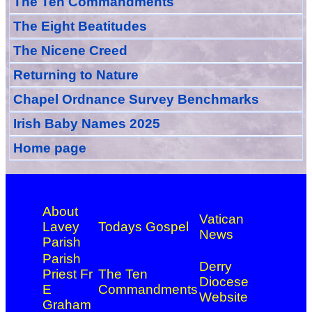
The Ten Commandments
The Eight Beatitudes
The Nicene Creed
Returning to Nature
Chapel Ordnance Survey Benchmarks
Irish Baby Names 2025
Home page
About
Vatican
Lavey
Todays Gospel
News
Parish
Parish
Derry
Priest Fr
The Ten
Diocese
E
Commandments
Website
Graham