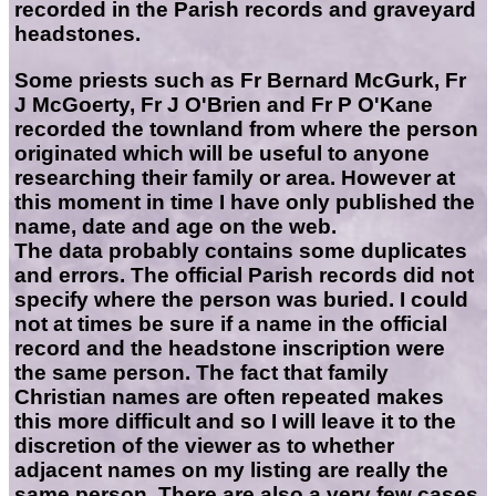
recorded in the Parish records and graveyard
headstones.
Some priests such as Fr Bernard McGurk, Fr
J McGoerty, Fr J O'Brien and Fr P O'Kane
recorded the townland from where the person
originated which will be useful to anyone
researching their family or area. However at
this moment in time I have only published the
name, date and age on the web.
The data probably contains some duplicates
and errors. The official Parish records did not
specify where the person was buried. I could
not at times be sure if a name in the official
record and the headstone inscription were
the same person. The fact that family
Christian names are often repeated makes
this more difficult and so I will leave it to the
discretion of the viewer as to whether
adjacent names on my listing are really the
same person. There are also a very few cases