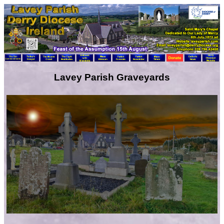
Lavey Parish Graveyards