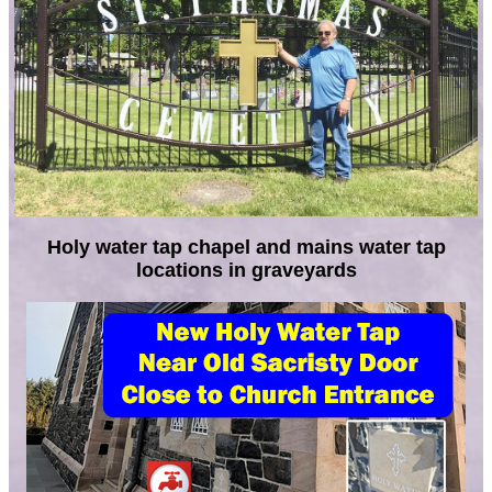
Holy water tap chapel and mains water tap
locations in graveyards