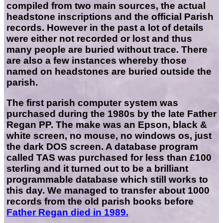
compiled from two main sources, the actual
headstone inscriptions and the official Parish
records. However in the past a lot of details
were either not recorded or lost and thus
many people are buried without trace. There
are also a few instances whereby those
named on headstones are buried outside the
parish.
The first parish computer system was
purchased during the 1980s by the late Father
Regan PP. The make was an Epson, black &
white screen, no mouse, no windows os, just
the dark DOS screen. A database program
called TAS was purchased for less than £100
sterling and it turned out to be a brilliant
programmable database which still works to
this day. We managed to transfer about 1000
records from the old parish books before
Father Regan died in 1989.