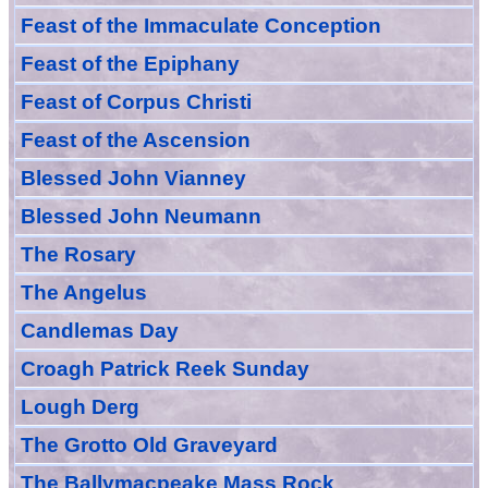
Feast of the Immaculate Conception
Feast of
the
Epiphany
Feast of Corpus Christi
Feast of the Ascension
Blessed John Vianney
Blessed John Neumann
The Rosary
The Angelus
Candlemas Day
Croagh Patric
k Reek Sunday
Lough Derg
The Grotto Old Graveyard
The
Ballymacpeake
Mass Rock