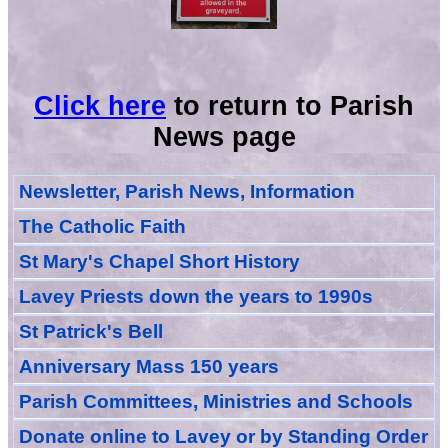
Click here
to return to Parish
News page
Newsletter, Parish News, Information
The Catholic Faith
St Mary's Chapel Short History
Lavey Priests down the years to 1990s
St Patrick's Bell
Anniversary Mass 150 years
Parish Committees, Ministries and Schools
Donate
online
to Lavey
or
by Standing Order