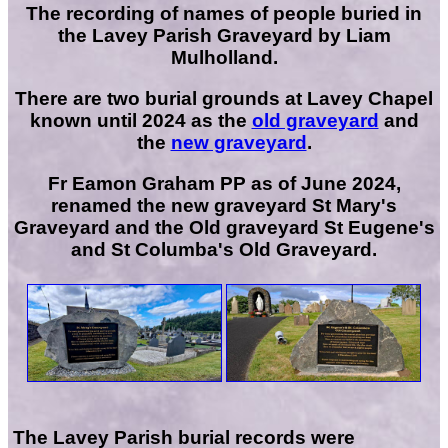
The recording of names of people buried in
the Lavey Parish Graveyard by Liam
Mulholland.
There are two burial grounds at Lavey Chapel
known until 2024 as the
old graveyard
and
the
new graveyard
.
Fr Eamon Graham PP as of June 2024,
renamed the new graveyard St Mary's
Graveyard and the Old graveyard St Eugene's
and St Columba's Old Graveyard.
The Lavey Parish burial records were