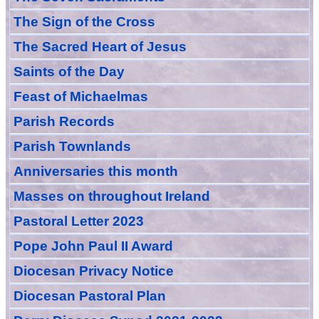
The Sign of the Cross
The Sacred Heart of Jesus
Saint
s
of the Day
Feast of Michaelmas
Parish Records
Parish Townlands
Anniversarie
s this month
Masses
on throughout Ireland
Pastoral Letter 2023
Pope John Paul II Award
Diocesan Privacy Notice
Diocesan Pastoral Plan