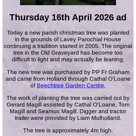
Thursday 16th April 2026 ad
Today a new parish christmas tree was planted
in the grounds of Lavey Parochial House
continuing a tradition started in 2005. The original
tree in the Old Graveyard has become too
difficult to light and may actually be leaning.
The new tree was purchased by PP Fr Graham
and came from Holland through Cathal O'Loane
of
Beechtree Garden Centre.
The work of planting the tree was carried out by
Gerard Magill assisted by Cathal O'Loane, Tom
Magill and Seamus Magill. Digger and tractor
trailer were provided by Liam Mulholland.
The tree is approximately 4m high.