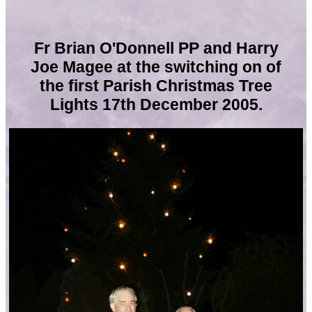
Fr Brian O'Donnell PP and Harry
Joe Magee
at the switching on of
the first Parish Christmas Tree
Lights 17th December 2005.