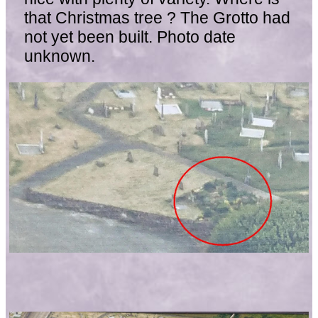
that Christmas tree ? The Grotto had
not yet been built. Photo date
unknown.