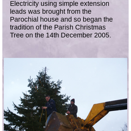
Electricity using simple extension
leads was brought from the
Parochial house and so began the
tradition of the Parish Christmas
Tree on the 14th December 2005.