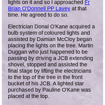
lights on it and so I approached
Fr
Brian O'Donnell PP Lavey
at that
time. He agreed to do so.
Electrician Donal O'Kane acquired a
bulb system of coloured lights and
assisted by Damian McCloy began
placing the lights on the tree. Martin
Duggan who just happened to be
passing by driving a JCB extending
shovel, stopped and assisted the
final stage by lifting the electricians
to the top of the tree in the front
bucket of his JCB. A lighted star
purchased by Pauline O'Kane was
placed at the top.