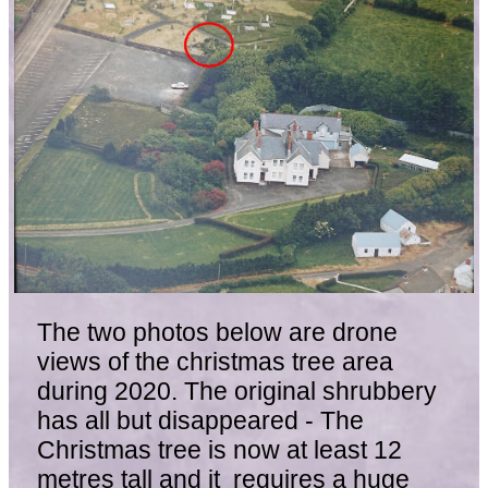
The two photos below are drone
views of the christmas tree area
during 2020. The original shrubbery
has all but disappeared - The
Christmas tree is now at least 12
metres tall and it requires a huge