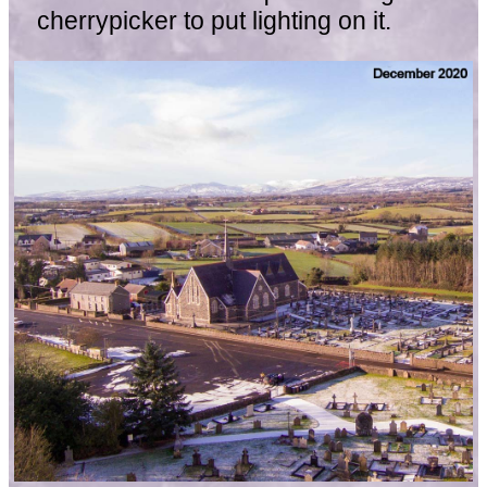
cherrypicker to put lighting on it.