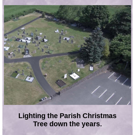
Lighting the Parish Christmas
Tree down the years.