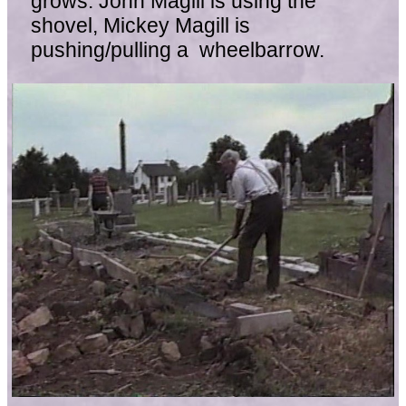
grows. John Magill is using the
shovel, Mickey Magill is
pushing/pulling a wheelbarrow.