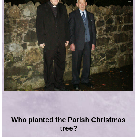
Who planted the Parish Christmas
tree?