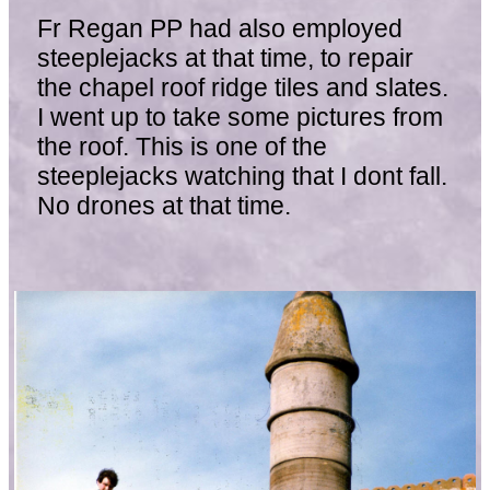
Fr Regan PP had also employed
steeplejacks at that time, to repair
the chapel roof ridge tiles and slates.
I went up to take some pictures from
the roof. This is one of the
steeplejacks watching that I dont fall.
No drones at that time.