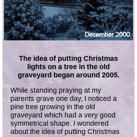
The idea of putting Christmas
lights on a tree in the old
graveyard began around 2005.
While standing praying at my
parents grave one day, I noticed a
pine tree growing in the old
graveyard which had a very good
symmetrical shape. I wondered
about the idea of putting Christmas