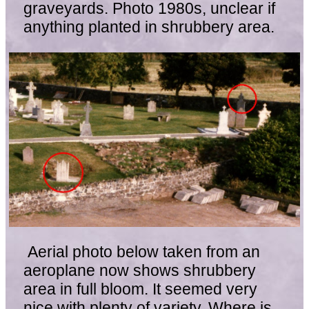
graveyards. Photo 1980s, unclear if
anything planted in shrubbery area.
Aerial photo below taken from an
aeroplane now shows shrubbery
area in full bloom. It seemed very
nice with plenty of variety. Where is