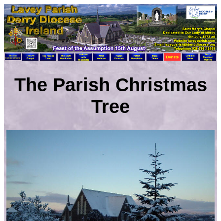
The Parish Christmas
Tree