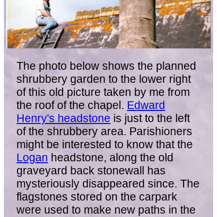
The photo below shows the planned
shrubbery garden to the lower right
of this old picture taken by me from
the roof of the chapel.
Edward
Henry's headstone
is just to the left
of the shrubbery area. Parishioners
might be interested to know that the
Logan
headstone, along the old
graveyard back stonewall has
mysteriously disappeared since. The
flagstones stored on the carpark
were used to make new paths in the