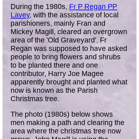
During the 1980s,
Fr P Regan PP
Lavey
, with the assistance of local
parishioners, mainly Fran and
Mickey Magill, cleared an overgrown
area of the 'Old Graveyard'. Fr
Regan was supposed to have asked
people to bring flowers and shrubs
to be planted there and one
contributor, Harry Joe Magee
apparently brought and planted what
now is known as the Parish
Christmas tree.
The photo (1980s) below shows
men making a path and clearing the
area where the christmas tree now