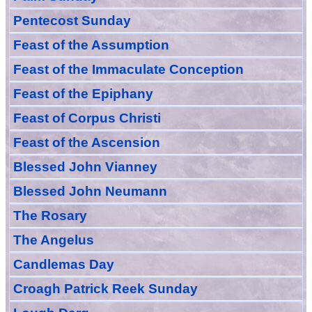
Pentecost Sunday
Feast of
the
Assumption
Feast of the Immaculate Conception
Feast of
the
Epiphany
Feast of Corpus Christi
Feast of the Ascension
Blessed John Vianney
Blessed John Neumann
The Rosary
The Angelus
Candlemas Day
Croagh Patric
k Reek Sunday