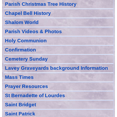
Parish Christmas Tree History
Chapel Bell History
Shalom World
Parish Videos & Photos
Holy Communion
Confirmation
Cemetery Sunday
Lavey Graveyards
background Information
Mass Times
Prayer
Resource
s
St Bernadette of Lourdes
Saint Bridget
Saint Patrick