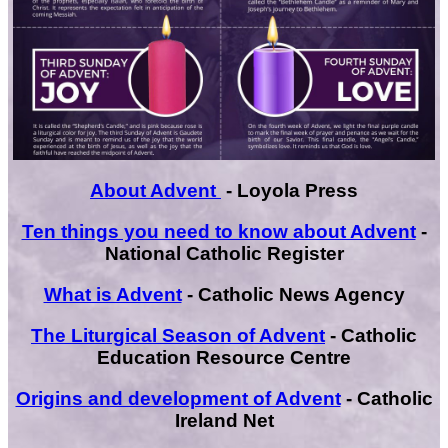
About Advent
- Loyola Press
Ten things you need to know about Advent
-
National Catholic Register
What is Advent
- Catholic News Agency
The Liturgical Season of Advent
- Catholic
Education Resource Centre
Origins and development of Advent
- Catholic
Ireland Net