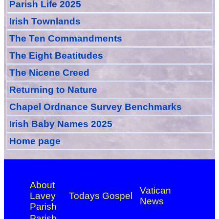
Parish Life 2025
Irish Townlands
The Ten Commandments
The Eight Beatitudes
The Nicene Creed
Returning to Nature
Chapel Ordnance Survey Benchmarks
Irish Baby Names 2025
Home page
About
Vatican
Lavey
Todays Gospel
News
Parish
Parish