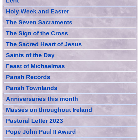
Lent
Holy Week and Easter
The Seven Sacraments
The Sign of the Cross
The Sacred Heart of Jesus
Saint
s
of the Day
Feast of Michaelmas
Parish Records
Parish Townlands
Anniversarie
s this month
Masses
on throughout Ireland
Pastoral Letter 2023
Pope John Paul II Award