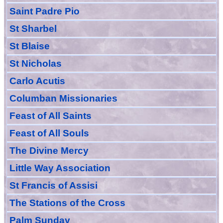
Saint Padre Pio
St Sharbel
St Blaise
St Nicholas
Carlo Acutis
Columban Missionaries
Feast of All
Sain
ts
Feast of All Souls
The Divine Mercy
Little Way Association
St Francis of Assisi
The Stations of the Cross
Palm Sunday