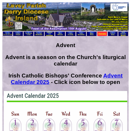
Advent
Advent is a season on the Church's liturgical
calendar
Irish Catholic Bishops' Conference
Advent
Calendar 2025
- Click icon below to open