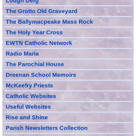
Lough Derg
The Grotto Old Graveyard
The
Ballymacpeake
Mass Rock
The Holy Year Cross
EWTN Catholic Network
Radio Maria
The Parochial House
Dreenan School Memoirs
McKeefry Priests
Catholic Websites
Useful Websites
Rise and Shine
Parish Newsletters Collection