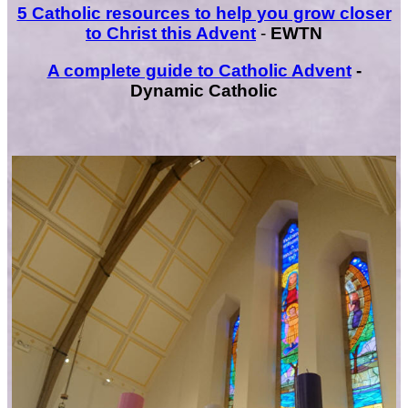
5 Catholic resources to help you grow closer
to Christ this Advent
-
EWTN
A complete guide to Catholic Advent
-
Dynamic Catholic