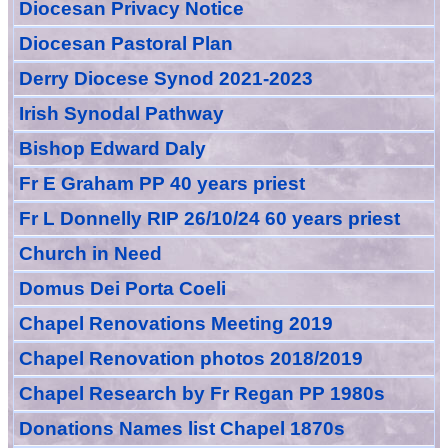
Diocesan Privacy Notice
Diocesan Pastoral Plan
Derry Diocese Synod 2021-2023
Irish Synodal Pathway
Bishop Edward Daly
Fr E Graham PP 40 years priest
Fr L Donnelly RIP 26/10/24 60 years priest
Church in Need
Domus Dei Porta Coeli
Chapel Renovations Meeting 2019
Chapel Renovation photos 2018/2019
Chapel Research by Fr Regan PP 1980s
Donations Names list Chapel 1870s