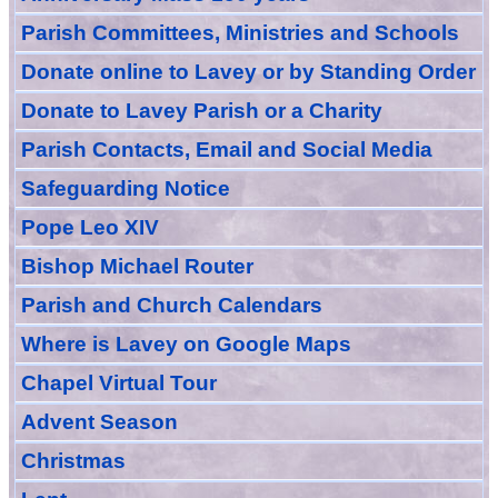
Parish Committees, Ministries and Schools
Donate
online
to Lavey
or
by Standing Order
Donate to Lavey Parish or a Charity
Parish Contacts, Email and Social Media
Safeguarding Notice
Pope Leo XIV
Bishop Michael Router
Parish and Church Calendars
Where is Lavey on Google Maps
Chapel Virtual Tour
Advent Season
Christmas