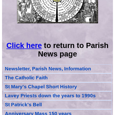
Click here
to return to Parish
News page
Newsletter, Parish News, Information
The Catholic Faith
St Mary's Chapel Short History
Lavey Priests down the years to 1990s
St Patrick's Bell
Anniversary Mass 150 years