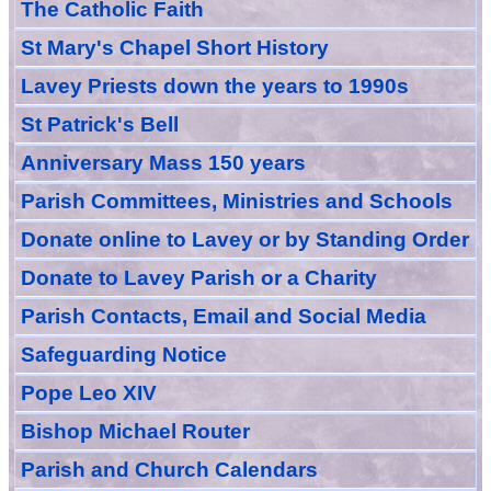
The Catholic Faith
St Mary's Chapel Short History
Lavey Priests down the years to 1990s
St Patrick's Bell
Anniversary Mass 150 years
Parish Committees, Ministries and Schools
Donate
online
to Lavey
or
by Standing Order
Donate to Lavey Parish or a Charity
Parish Contacts, Email and Social Media
Safeguarding Notice
Pope Leo XIV
Bishop Michael Router
Parish and Church Calendars