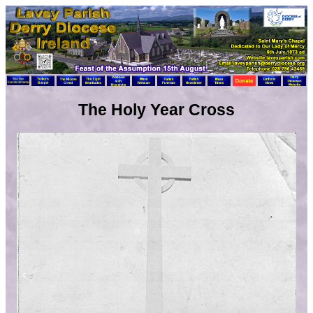
The Holy Year Cross