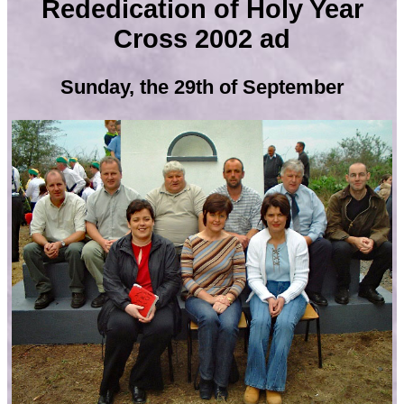
Rededication of Holy Year
Cross 2002 ad
Sunday, the 29th of September