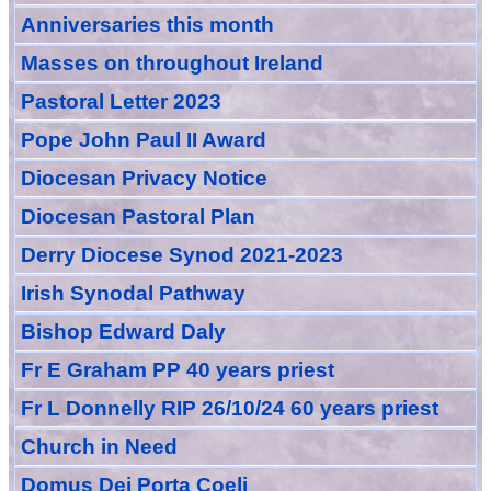
Anniversarie
s this month
Masses
on throughout Ireland
Pastoral Letter 2023
Pope John Paul II Award
Diocesan Privacy Notice
Diocesan Pastoral Plan
Derry Diocese Synod 2021-2023
Irish Synodal Pathway
Bishop Edward Daly
Fr E Graham PP 40 years priest
Fr L Donnelly RIP 26/10/24 60 years priest
Church in Need
Domus Dei Porta Coeli