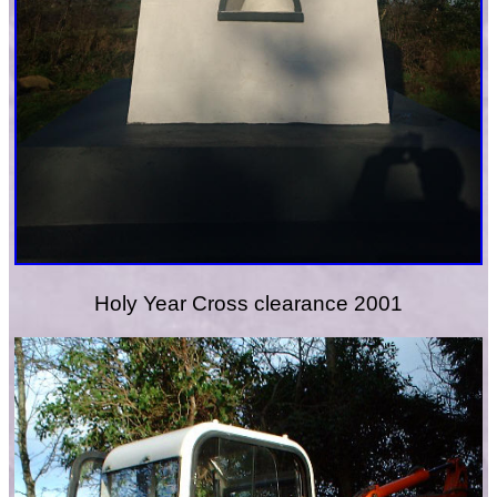
Holy Year Cross clearance 2001