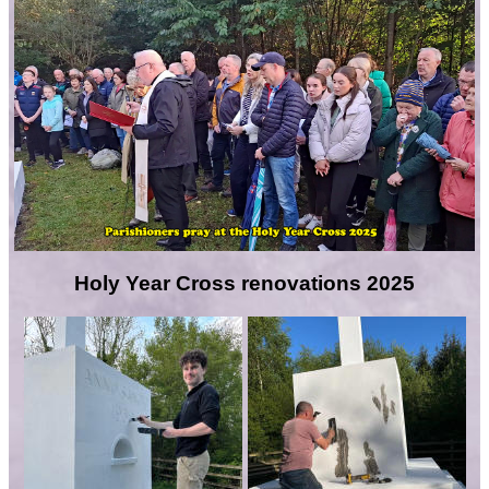
Holy Year Cross renovations 2025