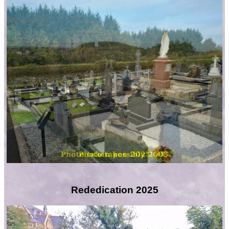
Rededication 2025