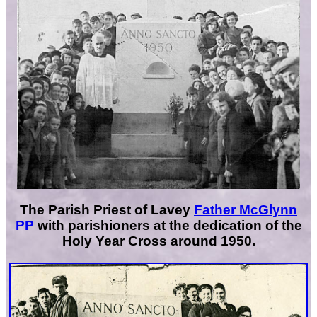
The Parish Priest of Lavey
Father McGlynn
PP
with parishioners at the dedication of the
Holy Year Cross around 1950.