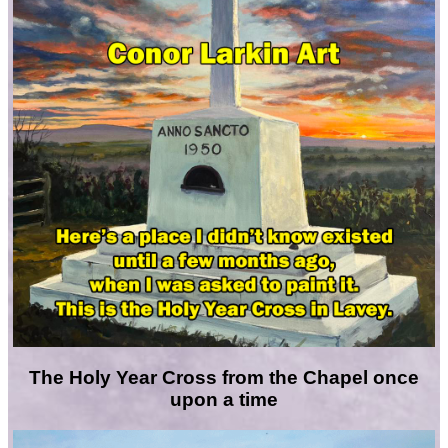
The Holy Year Cross from the Chapel once
upon a time