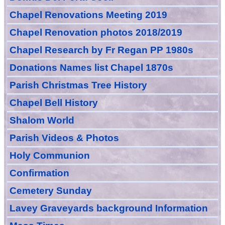
Chapel Renovations Meeting 2019
Chapel Renovation photos 2018/2019
Chapel Research by Fr Regan PP 1980s
Donations Names list Chapel 1870s
Parish Christmas Tree History
Chapel Bell History
Shalom World
Parish Videos & Photos
Holy Communion
Confirmation
Cemetery Sunday
Lavey Graveyards
background Information