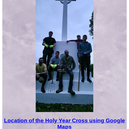
Location of the Holy Year Cross using Google
Maps