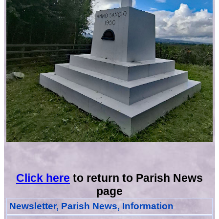
Click here
to return to Parish News
page
Newsletter, Parish News, Information