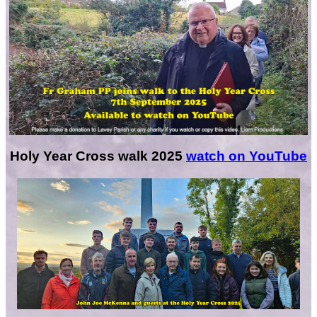
Holy Year Cross walk 2025
watch on YouTube