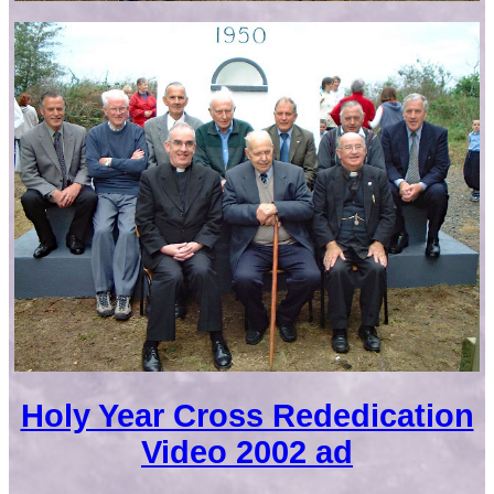
Holy Year Cross Rededication
Video 2002 ad