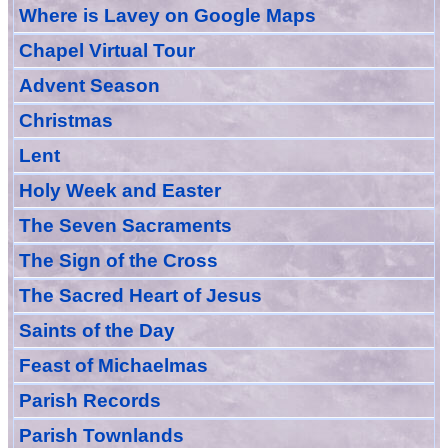
Where is Lavey on Google Maps
Chapel Virtual Tour
Advent Season
Christmas
Lent
Holy Week and Easter
The Seven Sacraments
The Sign of the Cross
The Sacred Heart of Jesus
Saint
s
of the Day
Feast of Michaelmas
Parish Records
Parish Townlands