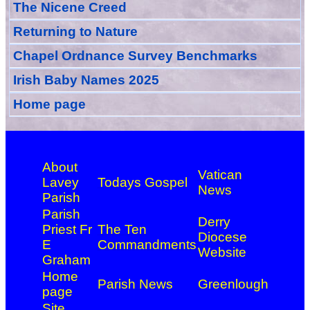
The Nicene Creed
Returning to Nature
Chapel Ordnance Survey Benchmarks
Irish Baby Names 2025
Home page
About
Vatican
Lavey
Todays Gospel
News
Parish
Parish
Derry
Priest Fr
The Ten
Diocese
E
Commandments
Website
Graham
Home
Parish News
Greenlough
page
Site