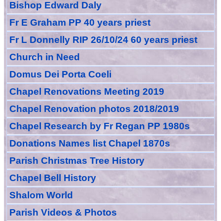
Bishop Edward Daly
Fr E Graham PP 40 years priest
Fr L Donnelly RIP 26/10/24 60 years priest
Church in Need
Domus Dei Porta Coeli
Chapel Renovations Meeting 2019
Chapel Renovation photos 2018/2019
Chapel Research by Fr Regan PP 1980s
Donations Names list Chapel 1870s
Parish Christmas Tree History
Chapel Bell History
Shalom World
Parish Videos & Photos