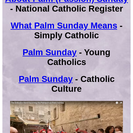
- National Catholic Register
What Palm Sunday Means
-
Simply Catholic
Palm Sunday
- Young
Catholics
Palm Sunday
- Catholic
Culture