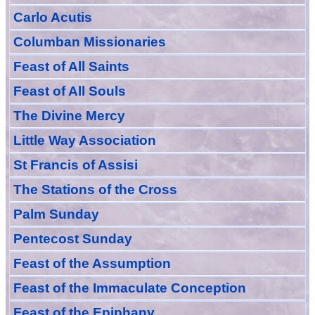
Carlo Acutis
Columban Missionaries
Feast of All
Sain
ts
Feast of All Souls
The Divine Mercy
Little Way Association
St Francis of Assisi
The Stations of the Cross
Palm Sunday
Pentecost Sunday
Feast of
the
Assumption
Feast of the Immaculate Conception
Feast of
the
Epiphany