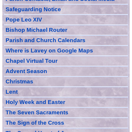
Safeguarding Notice
Pope Leo XIV
Bishop Michael Router
Parish and Church Calendars
Where is Lavey on Google Maps
Chapel Virtual Tour
Advent Season
Christmas
Lent
Holy Week and Easter
The Seven Sacraments
The Sign of the Cross