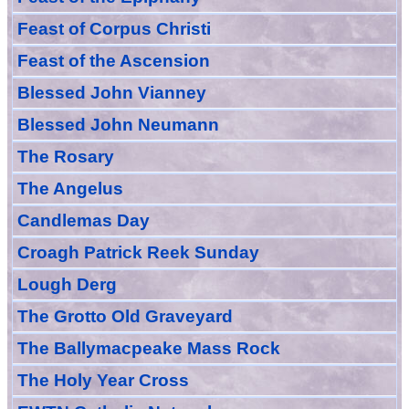
Feast of Corpus Christi
Feast of the Ascension
Blessed John Vianney
Blessed John Neumann
The Rosary
The Angelus
Candlemas Day
Croagh Patric
k Reek Sunday
Lough Derg
The Grotto Old Graveyard
The
Ballymacpeake
Mass Rock
The Holy Year Cross