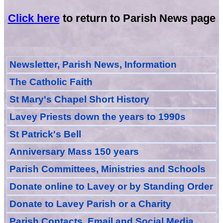
Click here
to return to Parish News page
Newsletter, Parish News, Information
The Catholic Faith
St Mary's Chapel Short History
Lavey Priests down the years to 1990s
St Patrick's Bell
Anniversary Mass 150 years
Parish Committees, Ministries and Schools
Donate
online
to Lavey
or
by Standing Order
Donate to Lavey Parish or a Charity
Parish Contacts, Email and Social Media