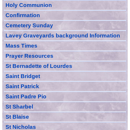
Holy Communion
Confirmation
Cemetery Sunday
Lavey Graveyards
background Information
Mass Times
Prayer
Resource
s
St Bernadette of Lourdes
Saint Bridget
Saint Patrick
Saint Padre Pio
St Sharbel
St Blaise
St Nicholas