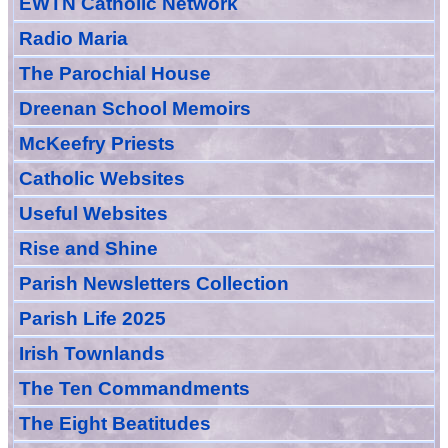
EWTN Catholic Network
Radio Maria
The Parochial House
Dreenan School Memoirs
McKeefry Priests
Catholic Websites
Useful Websites
Rise and Shine
Parish Newsletters Collection
Parish Life 2025
Irish Townlands
The Ten Commandments
The Eight Beatitudes