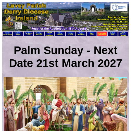
Palm Sunday - Next
Date 21st March 2027