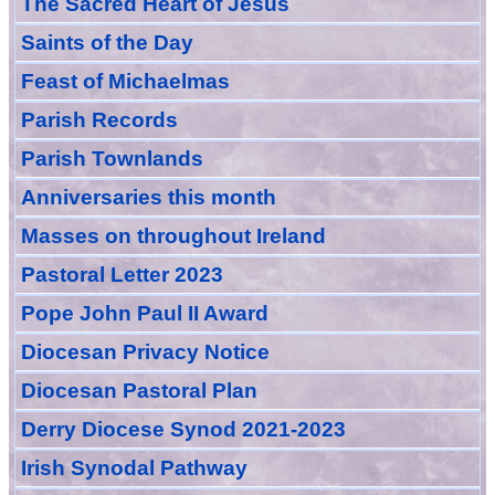
The Sacred Heart of Jesus
Saint
s
of the Day
Feast of Michaelmas
Parish Records
Parish Townlands
Anniversarie
s this month
Masses
on throughout Ireland
Pastoral Letter 2023
Pope John Paul II Award
Diocesan Privacy Notice
Diocesan Pastoral Plan
Derry Diocese Synod 2021-2023
Irish Synodal Pathway