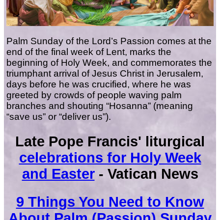
Palm Sunday of the Lord’s Passion comes at the
end of the final week of Lent, marks the
beginning of Holy Week, and commemorates the
triumphant arrival of Jesus Christ in Jerusalem,
days before he was crucified, where he was
greeted by crowds of people waving palm
branches and shouting “Hosanna” (meaning
“save us” or “deliver us”).
Late Pope Francis' liturgical
celebrations for Holy Week
and Easter
- Vatican News
9 Things You Need to Know
About Palm (Passion) Sunday