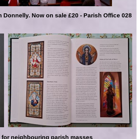
m Donnelly. N
ow on sale £20 - Parish Office 028
e
for neighbouring parish masses