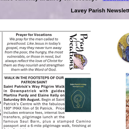
Lavey Parish Newslet