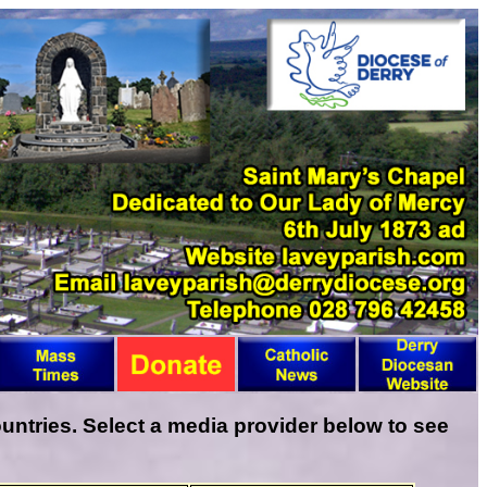
ntries. Select a media provider below to see