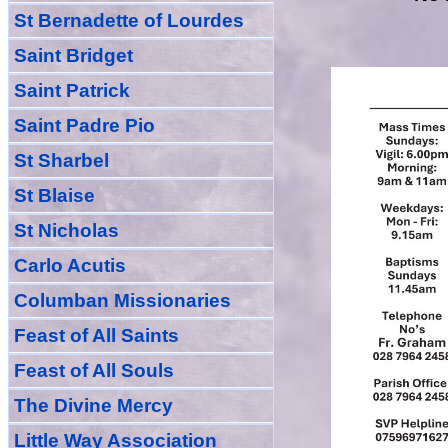
St Bernadette of Lourdes
Saint Bridget
Saint Patrick
Saint Padre Pio
St Sharbel
St Blaise
St Nicholas
Carlo Acutis
Columban Missionaries
Feast of All
Sain
ts
Feast of All Souls
The Divine Mercy
Little Way Association