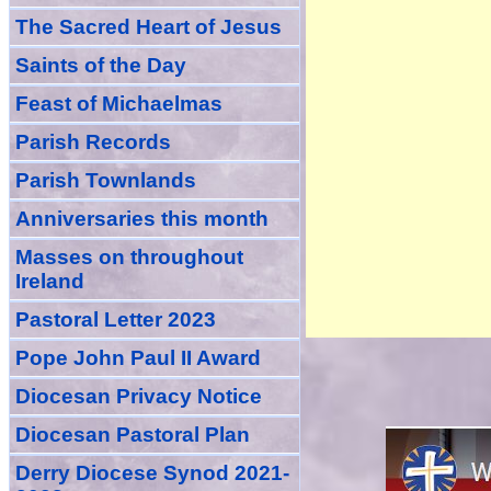
The Sacred Heart of Jesus
Saint
s
of the Day
Feast of Michaelmas
Parish Records
Parish Townlands
Anniversarie
s this month
Masses
on throughout
Ireland
Pastoral Letter 2023
Pope John Paul II Award
Diocesan Privacy Notice
Diocesan Pastoral Plan
Derry Diocese Synod 2021-