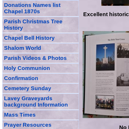
Donations Names list
Chapel 1870s
Excellent histor
Parish Christmas Tree
History
Chapel Bell History
Shalom World
Parish Videos & Photos
Holy Communion
Confirmation
Cemetery Sunday
Lavey Graveyards
background Information
Mass Times
Prayer
Resource
s
No 