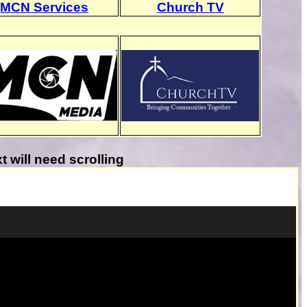
MCN Services
Church TV
will need scrolling