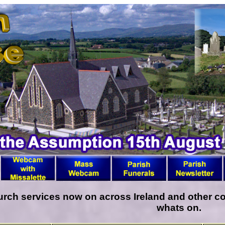
ch services now on across Ireland and other cou
whats on.