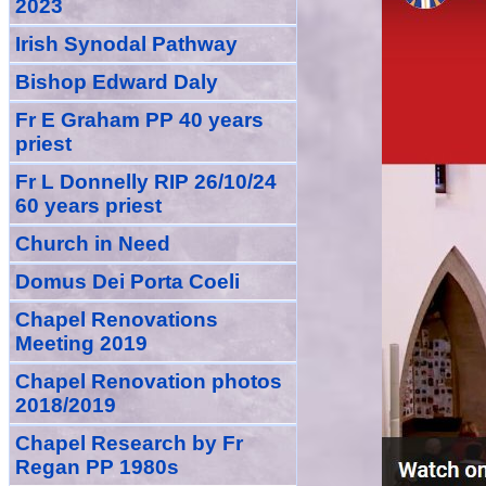
2023
Irish Synodal Pathway
Bishop Edward Daly
Fr E Graham PP 40 years
priest
Fr L Donnelly RIP 26/10/24
60 years priest
Church in Need
Domus Dei Porta Coeli
Chapel Renovations
Meeting 2019
Chapel Renovation photos
2018/2019
Chapel Research by Fr
Regan PP 1980s