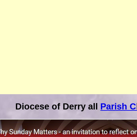
Diocese of Derry all
Parish 