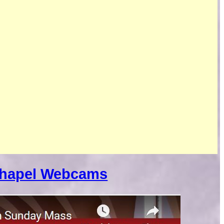
Chapel Webcams