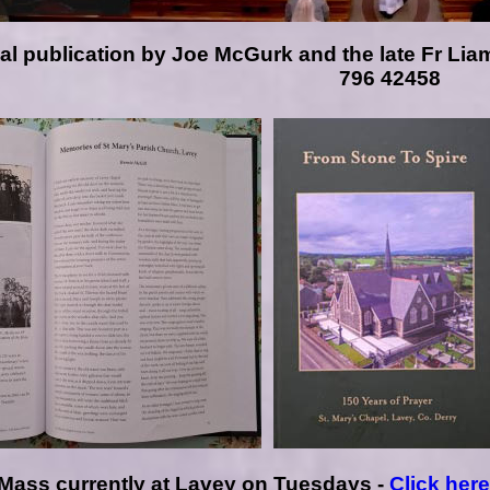
ical publication by Joe McGurk
and the late Fr Lia
796 42458
Mass currently at Lavey on Tuesdays -
Click her