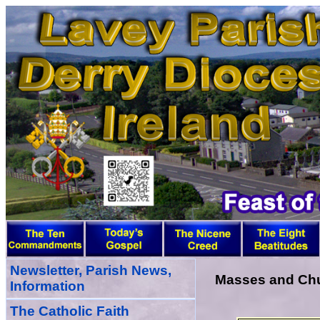
Newsletter, Parish News,
Masses and Chur
Information
The Catholic Faith