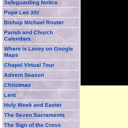
Safeguarding Notice
Pope Leo XIV
Bishop Michael Router
Parish and Church
Calendars
Where is Lavey on Google
Maps
Chapel Virtual Tour
Advent Season
Christmas
Lent
Holy Week and Easter
The Seven Sacraments
The Sign of the Cross