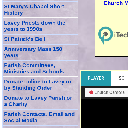
Church M
St Mary's Chapel Short
History
Lavey Priests down the
years to 1990s
St Patrick's Bell
Anniversary Mass 150
years
Parish Committees,
Ministries and Schools
Donate
online
to Lavey
or
by Standing Order
Donate to Lavey Parish or
a Charity
Parish Contacts, Email and
Social Media