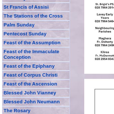
St Francis of Assisi
The Stations of the Cross
Palm Sunday
Pentecost Sunday
Feast of
the
Assumption
Feast of the Immaculate
Conception
Feast of
the
Epiphany
Feast of Corpus Christi
Feast of the Ascension
Blessed John Vianney
Blessed John Neumann
The Rosary