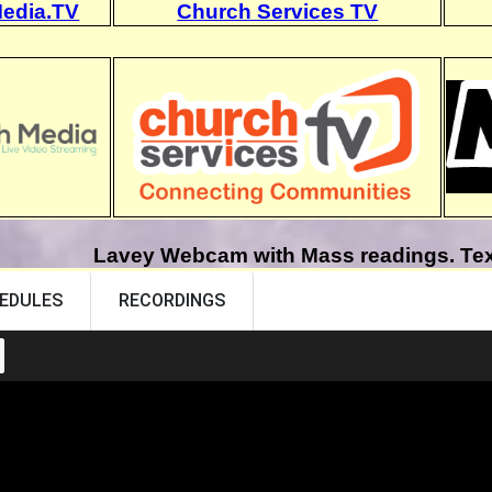
edia.TV
Church Services TV
Lavey Webcam with Mass readings. Text 