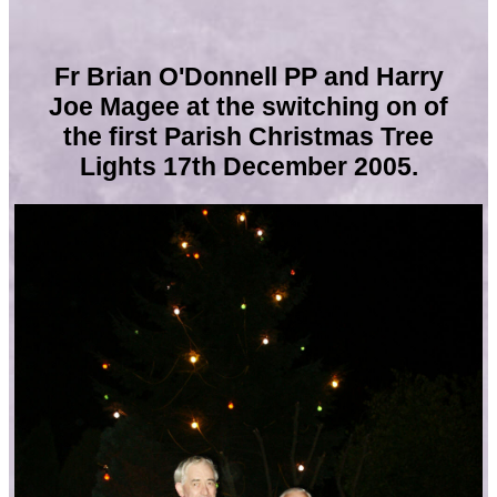
Fr Brian O'Donnell PP and Harry
Joe Magee
at the switching on of
the first Parish Christmas Tree
Lights 17th December 2005.