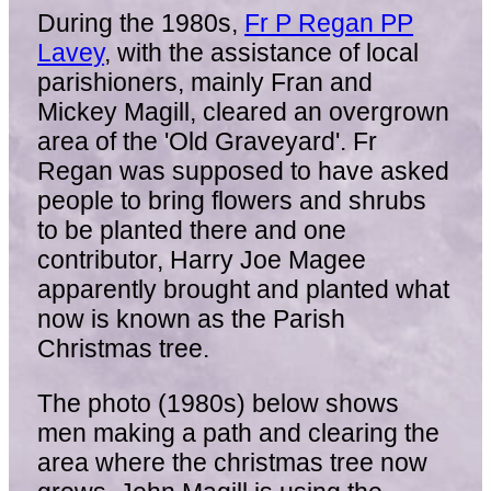
During the 1980s,
Fr P Regan PP
Lavey
, with the assistance of local
parishioners, mainly Fran and
Mickey Magill, cleared an overgrown
area of the 'Old Graveyard'. Fr
Regan was supposed to have asked
people to bring flowers and shrubs
to be planted there and one
contributor, Harry Joe Magee
apparently brought and planted what
now is known as the Parish
Christmas tree.
The photo (1980s) below shows
men making a path and clearing the
area where the christmas tree now