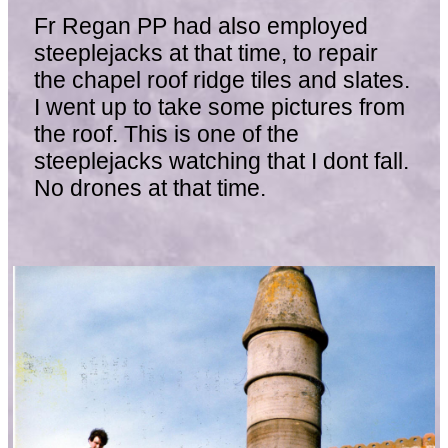
Fr Regan PP had also employed
steeplejacks at that time, to repair
the chapel roof ridge tiles and slates.
I went up to take some pictures from
the roof. This is one of the
steeplejacks watching that I dont fall.
No drones at that time.