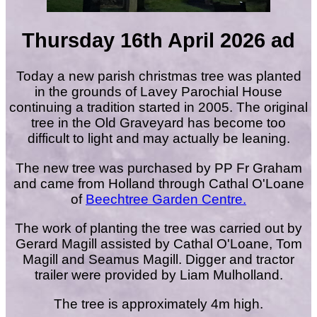
Thursday 16th April 2026 ad
Today a new parish christmas tree was planted
in the grounds of Lavey Parochial House
continuing a tradition started in 2005. The original
tree in the Old Graveyard has become too
difficult to light and may actually be leaning.
The new tree was purchased by PP Fr Graham
and came from Holland through Cathal O'Loane
of
Beechtree Garden Centre.
The work of planting the tree was carried out by
Gerard Magill assisted by Cathal O'Loane, Tom
Magill and Seamus Magill. Digger and tractor
trailer were provided by Liam Mulholland.
The tree is approximately 4m high.