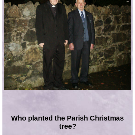
Who planted the Parish Christmas
tree?