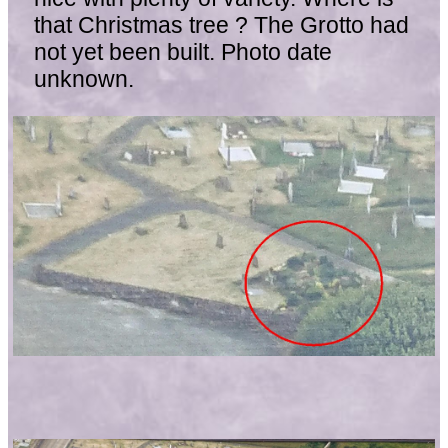
that Christmas tree ? The Grotto had
not yet been built. Photo date
unknown.