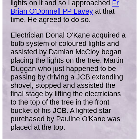
lights on it and so I approached
Fr
Brian O'Donnell PP Lavey
at that
time. He agreed to do so.
Electrician Donal O'Kane acquired a
bulb system of coloured lights and
assisted by Damian McCloy began
placing the lights on the tree. Martin
Duggan who just happened to be
passing by driving a JCB extending
shovel, stopped and assisted the
final stage by lifting the electricians
to the top of the tree in the front
bucket of his JCB. A lighted star
purchased by Pauline O'Kane was
placed at the top.