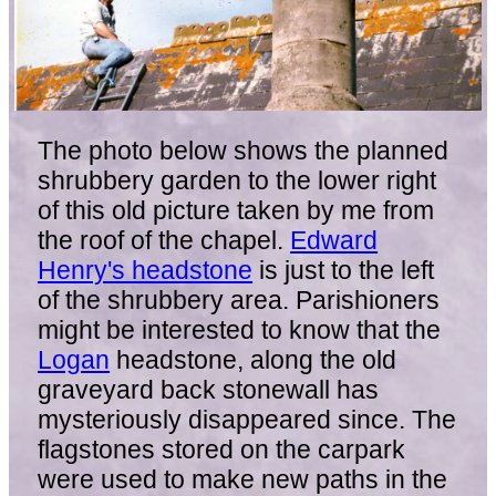
The photo below shows the planned
shrubbery garden to the lower right
of this old picture taken by me from
the roof of the chapel.
Edward
Henry's headstone
is just to the left
of the shrubbery area. Parishioners
might be interested to know that the
Logan
headstone, along the old
graveyard back stonewall has
mysteriously disappeared since. The
flagstones stored on the carpark
were used to make new paths in the