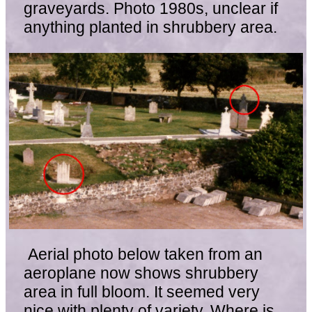
graveyards. Photo 1980s, unclear if
anything planted in shrubbery area.
Aerial photo below taken from an
aeroplane now shows shrubbery
area in full bloom. It seemed very
nice with plenty of variety. Where is