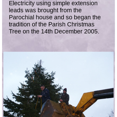
Electricity using simple extension
leads was brought from the
Parochial house and so began the
tradition of the Parish Christmas
Tree on the 14th December 2005.