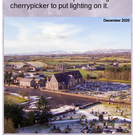
cherrypicker to put lighting on it.