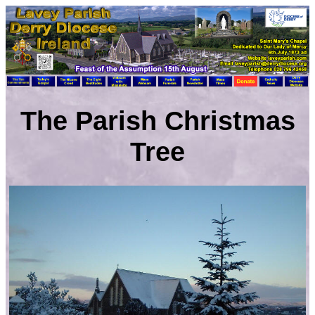
The Parish Christmas
Tree