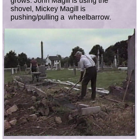
grows. John Magill is using the
shovel, Mickey Magill is
pushing/pulling a wheelbarrow.