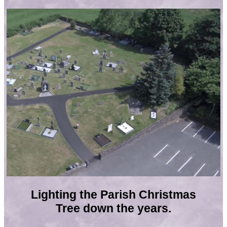
Lighting the Parish Christmas
Tree down the years.