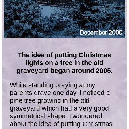
The idea of putting Christmas
lights on a tree in the old
graveyard began around 2005.
While standing praying at my
parents grave one day, I noticed a
pine tree growing in the old
graveyard which had a very good
symmetrical shape. I wondered
about the idea of putting Christmas