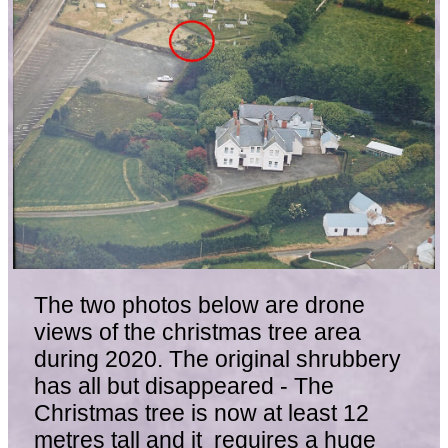
The two photos below are drone
views of the christmas tree area
during 2020. The original shrubbery
has all but disappeared - The
Christmas tree is now at least 12
metres tall and it requires a huge