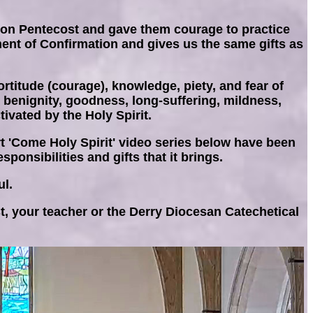
s on Pentecost and gave them courage to practice
ament of Confirmation and gives us the same gifts as
rtitude (courage), knowledge, piety, and fear of
e, benignity, goodness, long-suffering, mildness,
ivated by the Holy Spirit.
rt 'Come Holy Spirit' video series below have been
ponsibilities and gifts that it brings.
ul.
t, your teacher or the Derry Diocesan Catechetical