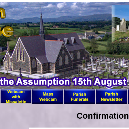
Confirmation