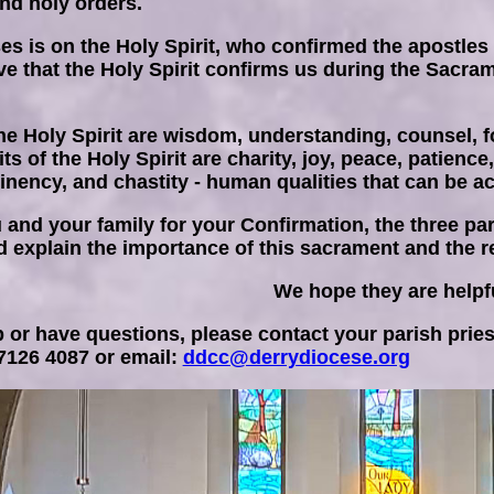
and holy orders.
es is on the Holy Spirit, who confirmed the apostle
ieve that the Holy Spirit confirms us during the Sacr
he Holy Spirit are wisdom, understanding, counsel, fo
its of the Holy Spirit are charity, joy, peace, patienc
inency, and chastity - human qualities that can be act
 and your family for your Confirmation, the three pa
 explain the importance of this sacrament and the res
We hope they are helpf
 or have questions, please contact your parish pries
 7126 4087 or email:
ddcc@derrydiocese.org