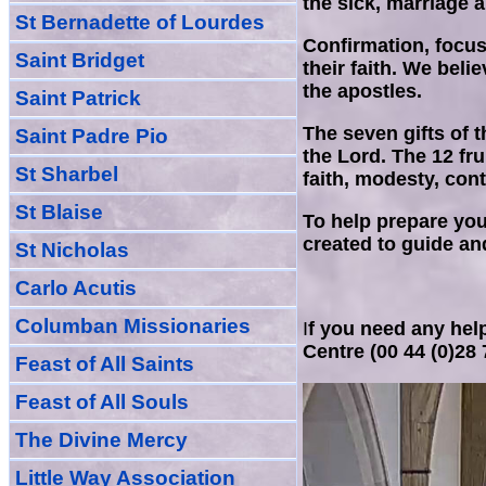
the sick, marriage 
St Bernadette of Lourdes
Confirmation, focus
Saint Bridget
their faith. We bel
the apostles.
Saint Patrick
The seven gifts of t
Saint Padre Pio
the Lord. The 12 fru
St Sharbel
faith, modesty, cont
St Blaise
To help prepare you
created to guide and
St Nicholas
Carlo Acutis
Columban Missionaries
I
f you need any help
Centre (00 44 (0)28
Feast of All
Sain
ts
Feast of All Souls
The Divine Mercy
Little Way Association