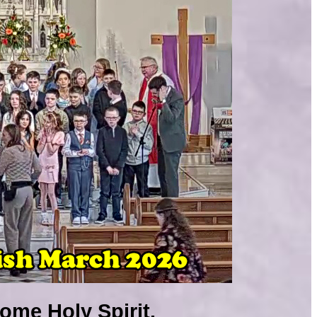
ome Holy Spirit.