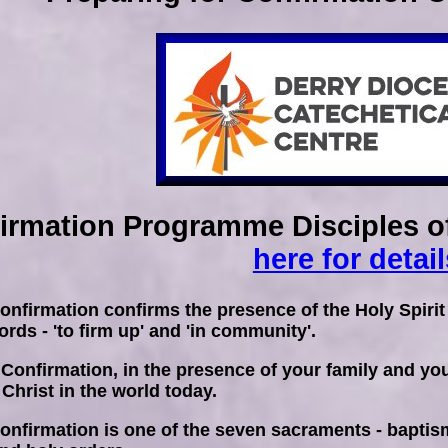
irmation Programme Disciples of
here for detail
nfirmation confirms the presence of the Holy Spirit
rds - 'to firm up' and 'in community'.
 Confirmation, in the presence of your family and y
 Christ in the world today.
nfirmation is one of the seven sacraments - baptism