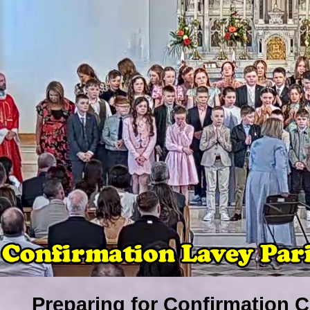
Preparing for Confirmation C