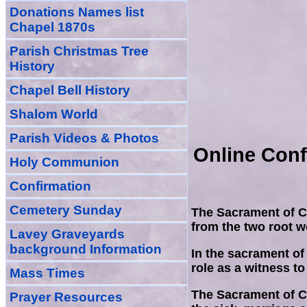
Donations Names list
Chapel 1870s
Parish Christmas Tree
History
Chapel Bell History
Shalom World
Parish Videos & Photos
Online Conf
Holy Communion
Confirmation
Cemetery Sunday
The Sacrament of Co
from the two root wo
Lavey Graveyards
background Information
In the sacrament of
role as a witness to
Mass Times
The Sacrament of Co
Prayer
Resource
s