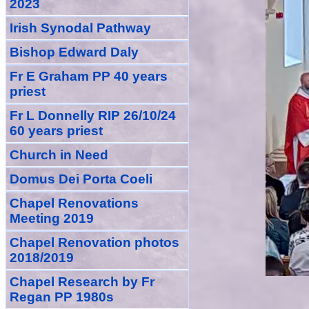
2023
Irish Synodal Pathway
Bishop Edward Daly
Fr E Graham PP 40 years
priest
Fr L Donnelly RIP 26/10/24
60 years priest
Church in Need
Domus Dei Porta Coeli
Chapel Renovations
Meeting 2019
Chapel Renovation photos
2018/2019
Chapel Research by Fr
Regan PP 1980s