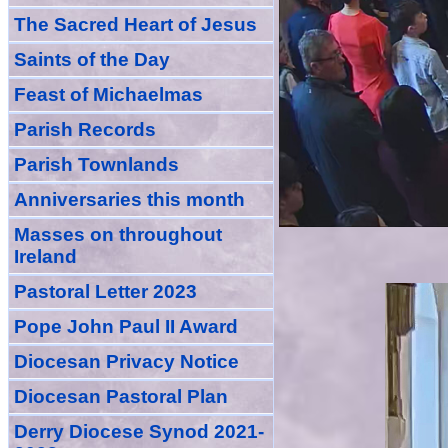
The Sacred Heart of Jesus
Saint
s
of the Day
Feast of Michaelmas
Parish Records
Parish Townlands
Anniversarie
s this month
Masses
on throughout
Ireland
Pastoral Letter 2023
Pope John Paul II Award
Diocesan Privacy Notice
Diocesan Pastoral Plan
Derry Diocese Synod 2021-