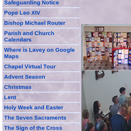
Safeguarding Notice
Pope Leo XIV
Bishop Michael Router
Parish and Church
Calendars
Where is Lavey on Google
Maps
Chapel Virtual Tour
Advent Season
Christmas
Lent
Holy Week and Easter
The Seven Sacraments
The Sign of the Cross