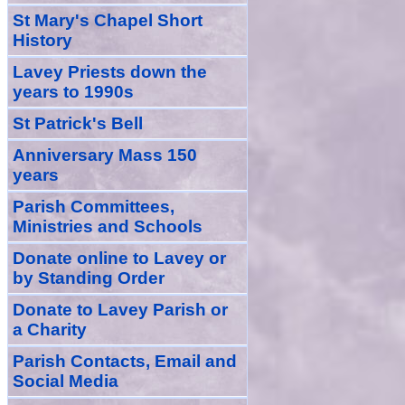
St Mary's Chapel Short
History
Lavey Priests down the
years to 1990s
St Patrick's Bell
Anniversary Mass 150
years
Parish Committees,
Ministries and Schools
Donate
online
to Lavey
or
by Standing Order
Donate to Lavey Parish or
a Charity
Parish Contacts, Email and
Social Media