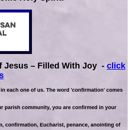
 Jesus – Filled With Joy -
click
s
 in each one of us. The word 'confirmation' comes
our parish community, you are confirmed in your
, confirmation, Eucharist, penance, anointing of