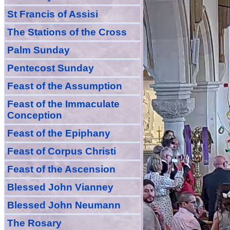
St Francis of Assisi
The Stations of the Cross
Palm Sunday
Pentecost Sunday
Feast of
the
Assumption
Feast of the Immaculate
Conception
Feast of
the
Epiphany
Feast of Corpus Christi
Feast of the Ascension
Blessed John Vianney
Blessed John Neumann
The Rosary