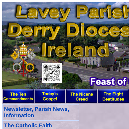
Newsletter, Parish News,
Information
The Catholic Faith